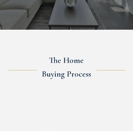
The Home
Buying Process