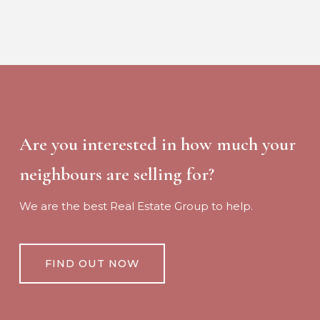
Are you interested in how much your
neighbours are selling for?
We are the best Real Estate Group to help.
FIND OUT NOW