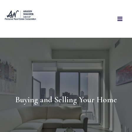
Skip
to
content
Buying and Selling Your Home