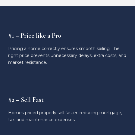
#1 – Price like a Pro
Pricing a home correctly ensures smooth sailing. The
right price prevents unnecessary delays, extra costs, and
market resistance.
#2 – Sell Fast
Homes priced properly sell faster, reducing mortgage,
tax, and maintenance expenses.