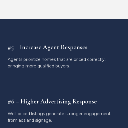
#5 – Increase Agent Responses
Agents prioritize homes that are priced correctly,
bringing more qualified buyers.
#6 – Higher Advertising Response
Well-priced listings generate stronger engagement
from ads and signage.