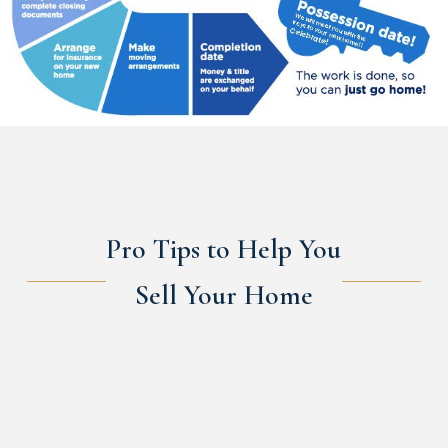
Pro Tips to Help You
Sell Your Home