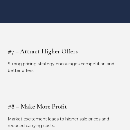
#7 – Attract Higher Offers
Strong pricing strategy encourages competition and
better offers.
#8 – Make More Profit
Market excitement leads to higher sale prices and
reduced carrying costs.