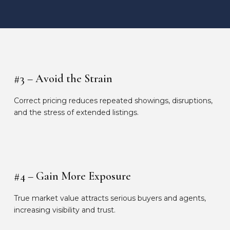
#3 – Avoid the Strain
Correct pricing reduces repeated showings, disruptions,
and the stress of extended listings.
#4 – Gain More Exposure
True market value attracts serious buyers and agents,
increasing visibility and trust.