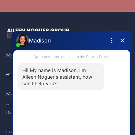
My Location
#110 – 6086 Russ Baker Way Richmond, BC, V7B 1B4
My Location
#110 – 6086 Russ Baker Way
Richmond, BC, V7B 1B4
Follow Me