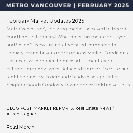
February Market Updates 2025
Metro Vancouver\’s housing market achieved balanced
conditions in February! What does this mean for Buyers
and Sellers? New Listings: Increased compared to
January, giving buyers more options Market Conditions:
Balanced, with moderate price adjustments across
different property types Detached Homes: Prices seeing
slight declines, with demand steady in sought-after
neighborhoods Condos & Townhomes: Holding value as
BLOG POST
,
MARKET REPORTS
,
Real Estate News
/
Aileen Noguer
Read More »