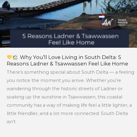
Ladner
&
Tsawwassen
Feel
Like
Home
Why You’ll Love Living in South Delta: 5
Reasons Ladner & Tsawwassen Feel Like Home
There’s something special about South Delta — a feeling
you notice the moment you arrive. Whether you’re
wandering through the historic streets of Ladner or
soaking up the sunshine in Tsawwassen, this coastal
community has a way of making life feel a little lighter, a
little friendlier, and a lot more connected. South Delta
isn’t