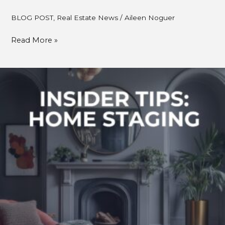
BLOG POST
,
Real Estate News
/
Aileen Noguer
Read More »
DIY
Home
Staging
Tips
to
Make
Any
Space
Feel
Brighter
&
Bigger