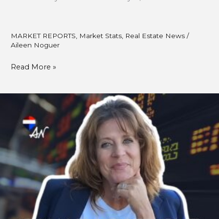
MARKET REPORTS
,
Market Stats
,
Real Estate News
/
Aileen Noguer
Read More »
Bank
of
Canada
Cuts
Rate
By
0.25%:
What
Fall