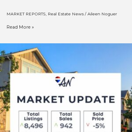
MARKET REPORTS
,
Real Estate News
/
Aileen Noguer
Read More »
Metro
Vancouver
Real
Estate
Market
Update
–
September
2025