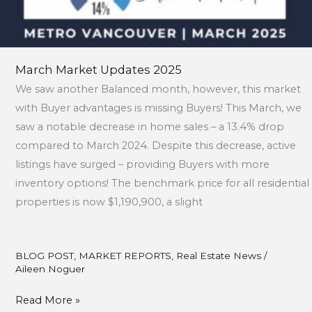
March Market Updates 2025
We saw another Balanced month, however, this market
with Buyer advantages is missing Buyers! This March, we
saw a notable decrease in home sales – a 13.4% drop
compared to March 2024. Despite this decrease, active
listings have surged – providing Buyers with more
inventory options! The benchmark price for all residential
properties is now $1,190,900, a slight
BLOG POST
,
MARKET REPORTS
,
Real Estate News
/
Aileen Noguer
Read More »