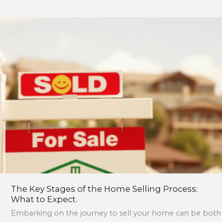
The
Key
Stages
of
the
Home
Selling
Process:
What
to
Expect.
The Key Stages of the Home Selling Process:
What to Expect.
Embarking on the journey to sell your home can be both