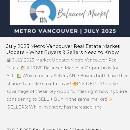
Sellers
Need
to
Know
July 2025 Metro Vancouver Real Estate Market
Update – What Buyers & Sellers Need to Know
JULY 2025 Market Update: Metro Vancouver Real
Estate
A 13.8% Balanced Market = Opportunity for
ALL!
Which means, Sellers AND Buyers both have their
chance to make smart moves!
INSIDER TIP – take
advantage of these key opportunities right now if you\’re
considering to SELL + BUY in the same market!
SELLERS: While inventory has increased, the
BLOG POST
,
Real Estate News
/
Aileen Noguer