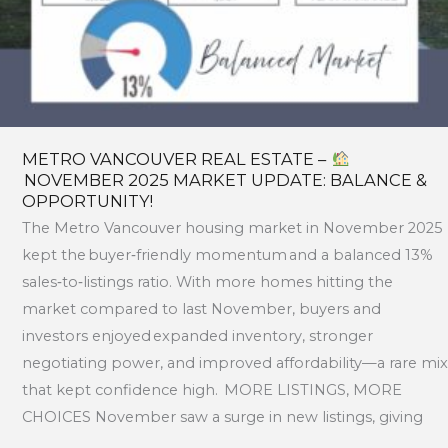
&
OPPORTUNITY!
METRO VANCOUVER REAL ESTATE –
NOVEMBER 2025 MARKET UPDATE: BALANCE &
OPPORTUNITY!
The Metro Vancouver housing market in November 2025
kept the buyer‑friendly momentum and a balanced 13%
sales‑to‑listings ratio. With more homes hitting the
market compared to last November, buyers and
investors enjoyed expanded inventory, stronger
negotiating power, and improved affordability—a rare mix
that kept confidence high. MORE LISTINGS, MORE
CHOICES November saw a surge in new listings, giving