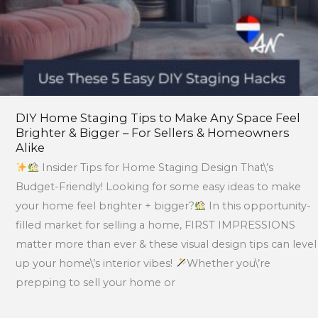
–
For
Sellers
&
Homeowners
Alike
DIY Home Staging Tips to Make Any Space Feel
Brighter & Bigger – For Sellers & Homeowners
Alike
Insider Tips for Home Staging Design That\’s
Budget-Friendly! Looking for some easy ideas to make
your home feel brighter + bigger?
In this opportunity-
filled market for selling a home, FIRST IMPRESSIONS
matter more than ever & these visual design tips can level
up your home\’s interior vibes!
Whether you\’re
prepping to sell your home or