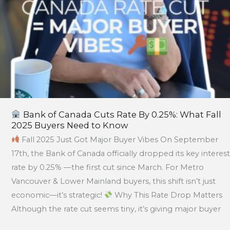
2025
Buyers
Need
to
Know
Bank of Canada Cuts Rate By 0.25%: What Fall
2025 Buyers Need to Know
Fall 2025 Just Got Major Buyer Vibes On September
17th, the Bank of Canada officially dropped its key interest
rate by 0.25% —the first cut since March. For Metro
Vancouver & Lower Mainland buyers, this shift isn’t just
economic—it’s strategic!
Why This Rate Drop Matters
Although the rate cut seems tiny, it’s giving major buyer