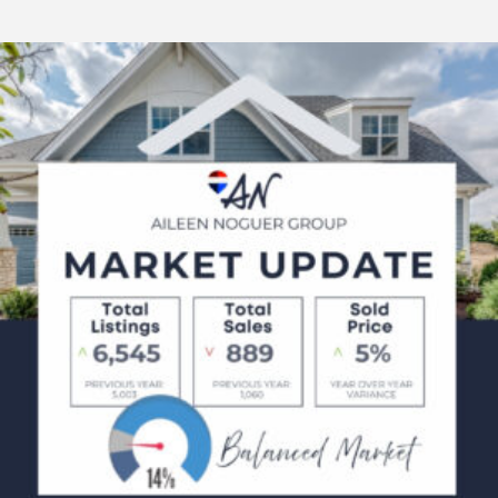
February
Market
Updates
2025