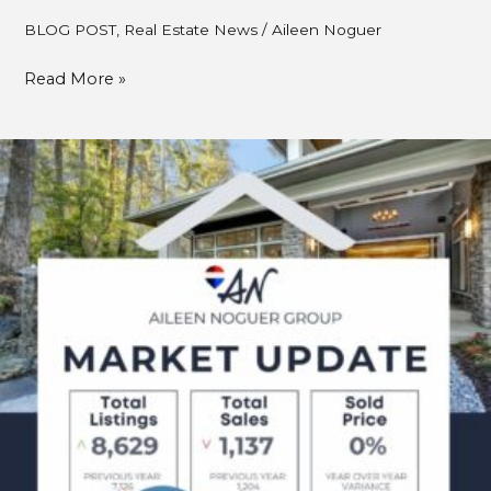
BLOG POST
,
Real Estate News
/
Aileen Noguer
Read More »
July
2025
Metro
Vancouver
Real
Estate
Market
Update
–
What
Buyers
&