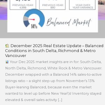
Delta,
Richmond
&
Metro
Vancouver
December 2025 Real Estate Update – Balanced
Conditions in South Delta, Richmond & Metro
Vancouver
Your Dec 2025 market insights are in for: South Delta,
North Delta, Richmond, White Rock & Metro Vancouver.
December wrapped with a Balanced 14% sales‑to‑active
listings ratio – a slight step up from November’s 13%
Buyer‑leaning Balanced, because even the market
wanted to level up before New Year\’s! Inventory stayed
elevated & overall sales activity […]