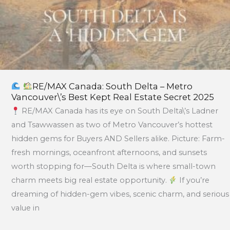
Estate
Secret
2025
RE/MAX Canada: South Delta – Metro
Vancouver\’s Best Kept Real Estate Secret 2025
RE/MAX Canada has its eye on South Delta\’s Ladner
and Tsawwassen as two of Metro Vancouver’s hottest
hidden gems for Buyers AND Sellers alike. Picture: Farm-
fresh mornings, oceanfront afternoons, and sunsets
worth stopping for—South Delta is where small-town
charm meets big real estate opportunity.
If you’re
dreaming of hidden-gem vibes, scenic charm, and serious
value in