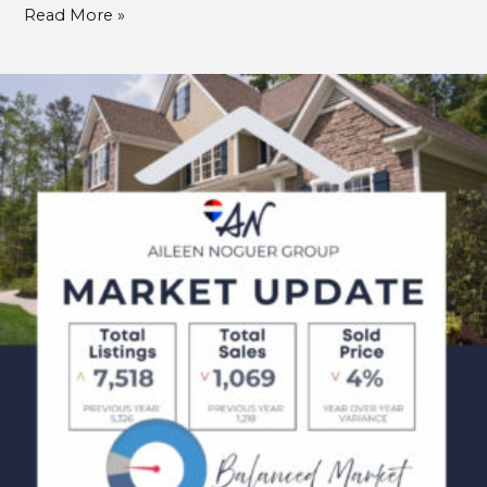
Read More »
March
Market
Updates
2025