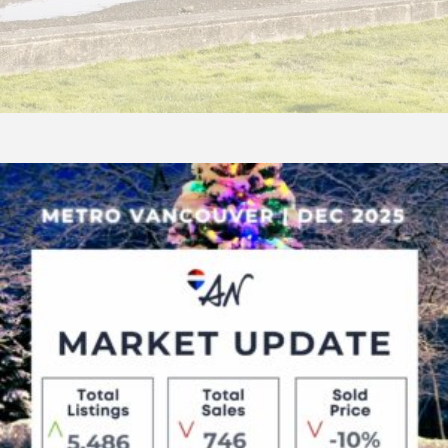
December
2025
Real
Estate
Update
–
Balanced
Conditions
in
South