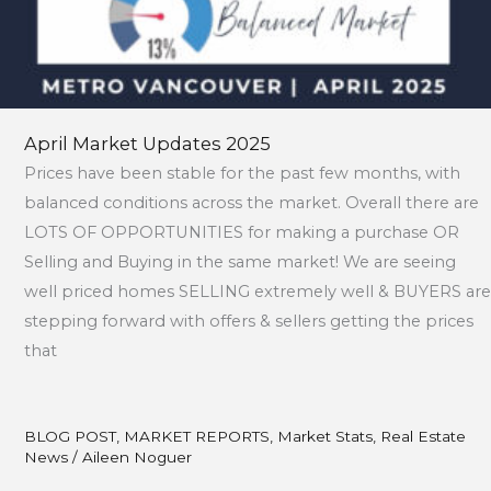
April Market Updates 2025
Prices have been stable for the past few months, with
balanced conditions across the market. Overall there are
LOTS OF OPPORTUNITIES for making a purchase OR
Selling and Buying in the same market! We are seeing
well priced homes SELLING extremely well & BUYERS are
stepping forward with offers & sellers getting the prices
that
BLOG POST
,
MARKET REPORTS
,
Market Stats
,
Real Estate
News
/
Aileen Noguer