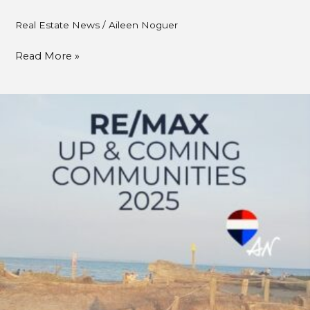
Real Estate News
/
Aileen Noguer
Read More »
RE/MAX
Canada:
South
Delta
–
Metro
Vancouver\’s
Best
Kept
Real