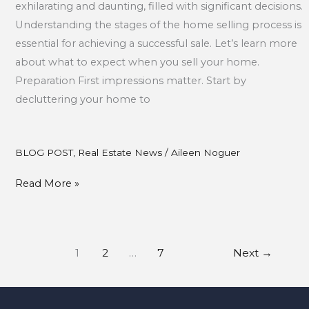
exhilarating and daunting, filled with significant decisions.
Understanding the stages of the home selling process is
essential for achieving a successful sale. Let’s learn more
about what to expect when you sell your home.
Preparation First impressions matter. Start by
decluttering your home to
BLOG POST
,
Real Estate News
/
Aileen Noguer
Read More »
1
2
…
7
Next
→