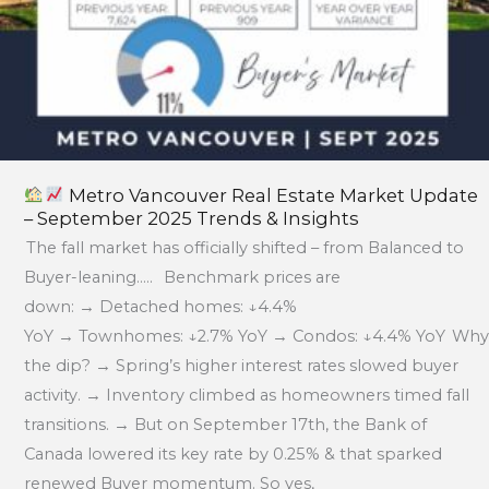
Trends
&
Insights
Metro Vancouver Real Estate Market Update
– September 2025 Trends & Insights
The fall market has officially shifted – from Balanced to
Buyer-leaning….. Benchmark prices are
down: → Detached homes: ↓4.4%
YoY → Townhomes: ↓2.7% YoY → Condos: ↓4.4% YoY Why
the dip? → Spring’s higher interest rates slowed buyer
activity. → Inventory climbed as homeowners timed fall
transitions. → But on September 17th, the Bank of
Canada lowered its key rate by 0.25% & that sparked
renewed Buyer momentum. So yes,