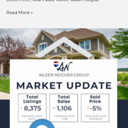
Read More »
April
Market
Updates
2025