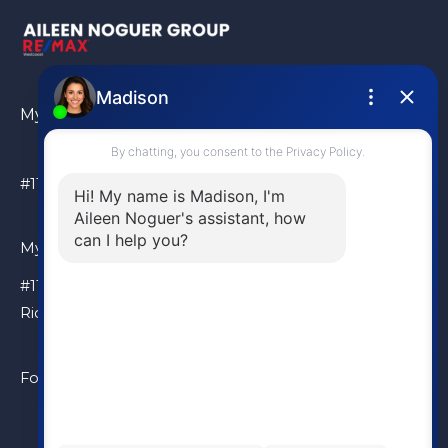
My Location
#110 – 6086 Russ Baker Way Richmond, BC, V7B 1B4
My Location
#110 – 6086 Russ Baker Way
Richmond, BC, V7B 1B4
Follow Me