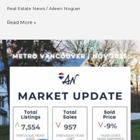
Real Estate News
/
Aileen Noguer
Read More »
METRO
VANCOUVER
REAL
ESTATE
–
NOVEMBER
2025
MARKET
UPDATE:
BALANCE