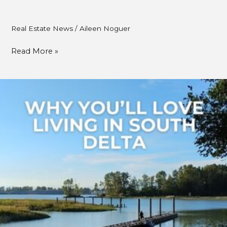
Real Estate News
/
Aileen Noguer
Read More »
Why
You’ll
Love
Living
in
South
Delta:
5
Reasons