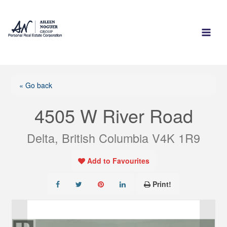
Skip
to
content
« Go back
4505 W River Road
Delta, British Columbia V4K 1R9
Add to Favourites
Print!