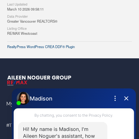
Last Updated
March 10 2026 09:58:11
Data Provider
Greater Vancouver REALTORS®
Listing Office
RE/MAX Westcoast
RealtyPress WordPress CREA DDF® Plugin
My Location
#110 – 6086 Russ Baker Way Richmond, BC, V7B 1B4