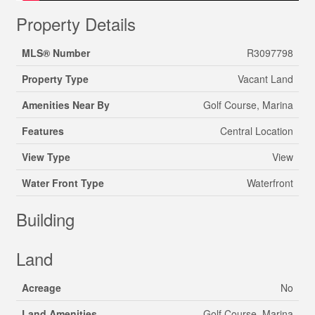
Property Details
MLS® Number
R3097798
Property Type
Vacant Land
Amenities Near By
Golf Course, Marina
Features
Central Location
View Type
View
Water Front Type
Waterfront
Building
Land
Acreage
No
Land Amenities
Golf Course, Marina