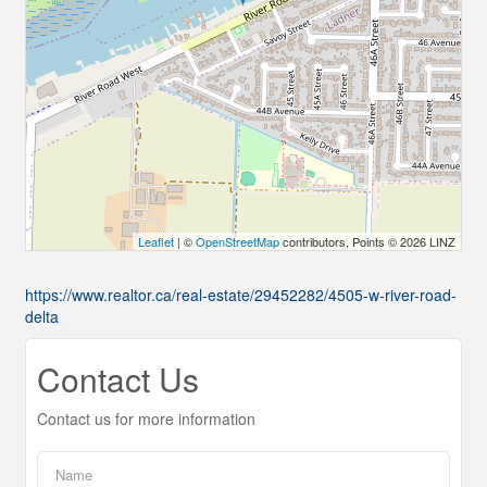
Leaflet
| ©
OpenStreetMap
contributors, Points © 2026 LINZ
https://www.realtor.ca/real-estate/29452282/4505-w-river-road-
delta
Contact Us
Contact us for more information