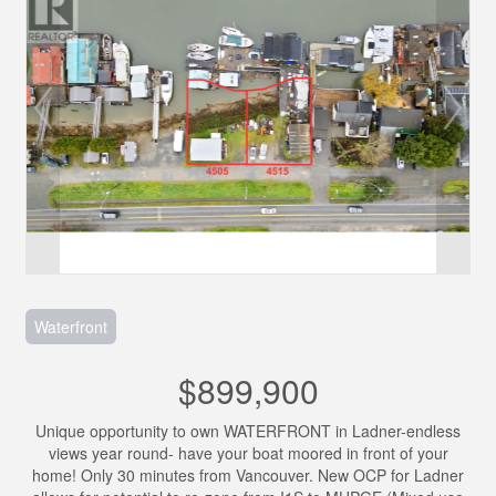
Waterfront
$899,900
Unique opportunity to own WATERFRONT in Ladner-endless
views year round- have your boat moored in front of your
home! Only 30 minutes from Vancouver. New OCP for Ladner