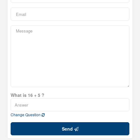
What is 16 + 5 ?
Change Question
Send