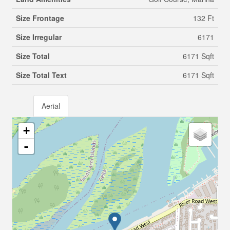
Size Frontage
132 Ft
Size Irregular
6171
Size Total
6171 Sqft
Size Total Text
6171 Sqft
Aerial
+
-