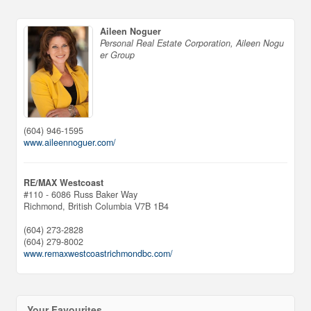
Aileen Noguer
Personal Real Estate Corporation, Aileen Nogu
er Group
(604) 946-1595
www.aileennoguer.com/
RE/MAX Westcoast
#110 - 6086 Russ Baker Way
Richmond,
British Columbia
V7B 1B4
(604) 273-2828
(604) 279-8002
www.remaxwestcoastrichmondbc.com/
Your Favourites