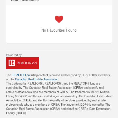
No Favourites Found
This
REALTOR.ca
listing content is owned and licensed by REALTOR® members
of The
Canadian Real Estate Association
The trademarks REALTOR®, REALTORS®, and the REALTOR® logo are
controlled by The Canadian Real Estate Association (CREA) and identify real
estate professionals who are members of CREA. The trademarks MLS®, Multiple
Listing Service® and the associated logos are owned by The Canadian Real Estate
Association (CREA) and identify the quality of services provided by real estate
professionals who are members of CREA. The trademark DDF® is owned by The
Canadian Real Estate Association (CREA) and identifies CREA's Data Distribution
Facility (DDF®)