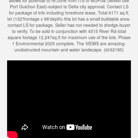
allows for potential to re-zone from I1S to MUPGE (Mixed use
Port Guichon East)-subject to Delta city approval. Contact LS
for package of info including foreshore lease. Total 6171 sq.ft.
lot (132'frontage x 98'depth)-this lot has a small buildable area-
contact LS for package. Seller has not needed to dredge-buyer
to verify. To be sold in conjunction with 4515 River Rd-total
square footage 12,247sq.ft for maximum use of the lots. Phase
1 Environmental 2025 complete. The VIEWS are amazing-
unobstructed mountain and water landscape. (id:62185)