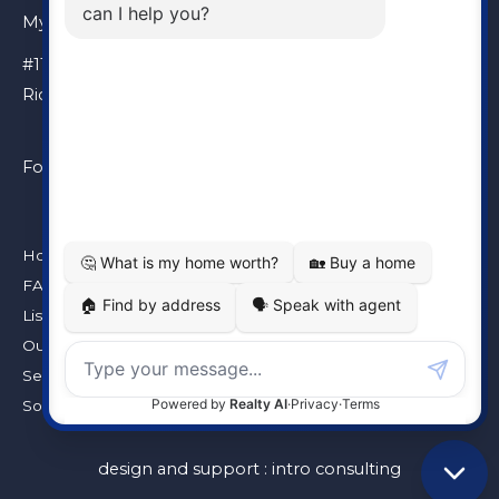
My Location
#110 – 6086 Russ Baker Way
Richmond, BC, V7B 1B4
Follow Me
Home
FAQ
Listings
Our Team
Seller’s Guarantee
Solds
design and support :
intro consulting