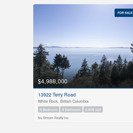
FOR SALE
$4,988,000
13922 Terry Road
White Rock, British Columbia
6 Bedroom
8 Bathroom
6,808 sqft
Nu Stream Realty Inc.