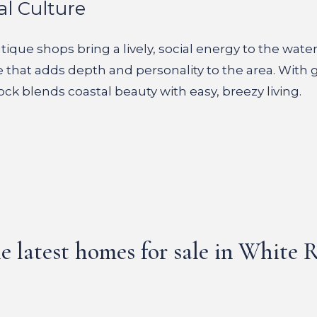
al Culture
ique shops bring a lively, social energy to the water
e that adds depth and personality to the area. With 
ock blends coastal beauty with easy, breezy living.
e latest homes for sale in White