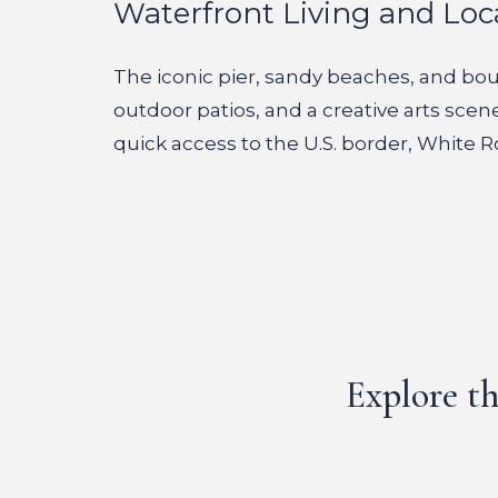
Waterfront Living and Loc
The iconic pier, sandy beaches, and bout
outdoor patios, and a creative arts scen
quick access to the U.S. border, White R
Explore th