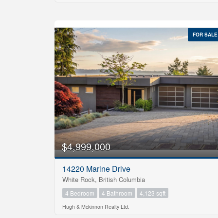
FOR SALE
$4,999,000
14220 Marine Drive
White Rock, British Columbia
4 Bedroom
4 Bathroom
4,123 sqft
Hugh & Mckinnon Realty Ltd.