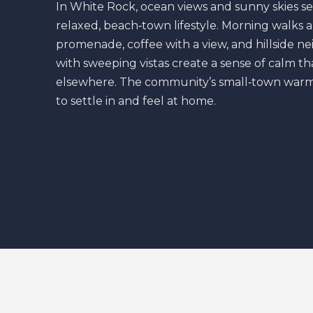
In White Rock, ocean views and sunny skies se
relaxed, beach‑town lifestyle. Morning walks 
promenade, coffee with a view, and hillside 
with sweeping vistas create a sense of calm tha
elsewhere. The community’s small‑town warm
to settle in and feel at home.