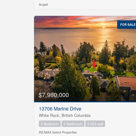
Angell
Price
$0
FOR SALE
$7,980,000
13706 Marine Drive
White Rock, British Columbia
3 Bedroom
3 Bathroom
3,353 sqft
RE/MAX Select Properties