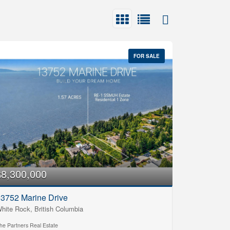
FOR SALE
$8,300,000
3752 Marine Drive
hite Rock, British Columbia
he Partners Real Estate