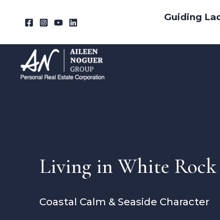
Skip
Guiding La
to
content
Living in White Rock
Coastal Calm & Seaside Character