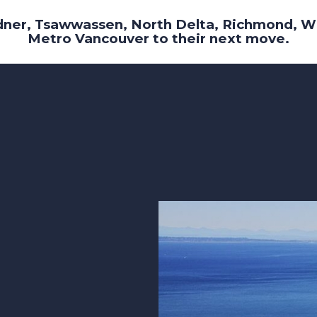
dner, Tsawwassen, North Delta, Richmond, W
Metro Vancouver to their next move.