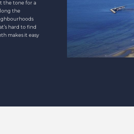
t the tone for a
along the
neighbourhoods
t’s hard to find
th makes it easy