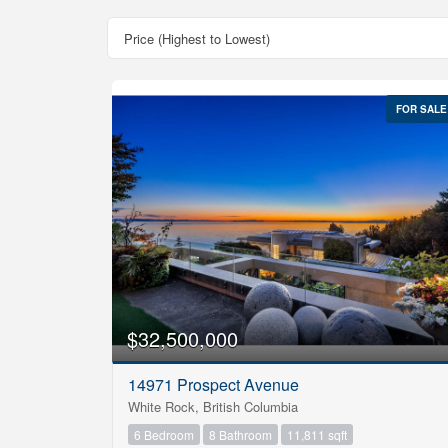
FOR SALE
Bedrooms
$32,500,000
0
14971 Prospect Avenue
Bathrooms
White Rock, British Columbia
0
6 Bedroom
8 Bathroom
11,811 sqft