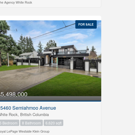
he Agency White Rock
FOR SALE
$5,498,000
15460 Semiahmoo Avenue
hite Rock, British Columbia
6 Bedroom
8 Bathroom
6,620 sqft
oyal LePage Westside Klein Group