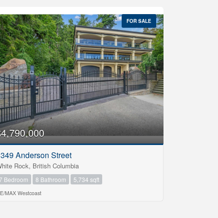
FOR SALE
$4,790,000
349 Anderson Street
hite Rock, British Columbia
7 Bedroom
8 Bathroom
5,734 sqft
E/MAX Westcoast