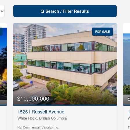
Search / Filter Results
FOR SALE
$10,000,000
10
Condominium
15261 Russell Avenue
1
Pool
White Rock, British Columbia
W
Open House
10
Nai Commercial (Victoria) Inc.
T