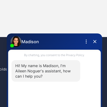
olds
(604) 946-1595
aileen@aileennoguer.com