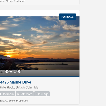
lanet Group Realty Inc.
FOR SALE
$4,998,000
4495 Marine Drive
hite Rock, British Columbia
4 Bedroom
6 Bathroom
5,286 sqft
E/MAX Select Properties