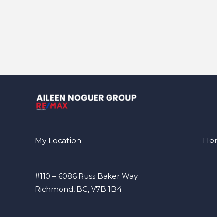
Ho
My Location
#110 – 6086 Russ Baker Way
Richmond, BC, V7B 1B4