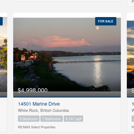
P
FOR SALE
$4,998,000
14501 Marine Drive
1
White Rock, British Columbia
W
5 Bedroom
7 Bathroom
6,147 sqft
RE/MAX Select Properties
R