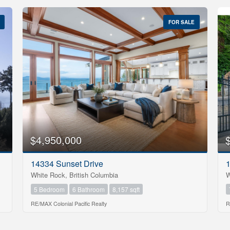
FOR SALE
$4,950,000
14334 Sunset Drive
1
White Rock, British Columbia
W
5 Bedroom
6 Bathroom
8,157 sqft
RE/MAX Colonial Pacific Realty
R