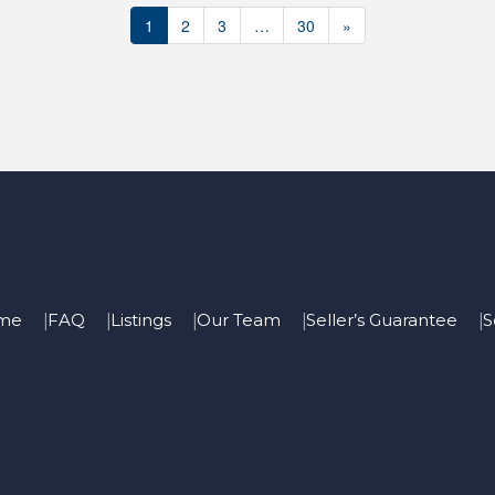
1
2
3
…
30
»
me
FAQ
Listings
Our Team
Seller’s Guarantee
S