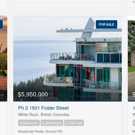
T
$1000000
FOR SALE
Search
$5,950,000
Ph 2 1501 Foster Street
White Rock, British Columbia
W
4 Bedroom
6 Bathroom
3,798 sqft
Macdonald Realty (Surrey/152)
R