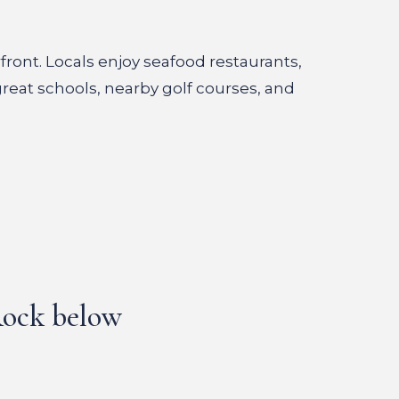
front. Locals enjoy seafood restaurants,
great schools, nearby golf courses, and
 Rock below