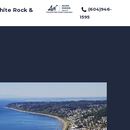
(604)946-
hite Rock &
1595