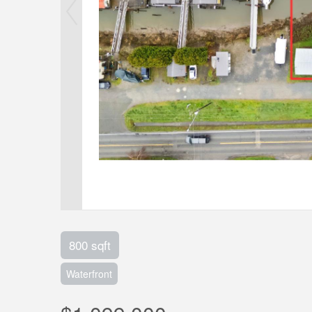
800 sqft
Waterfront