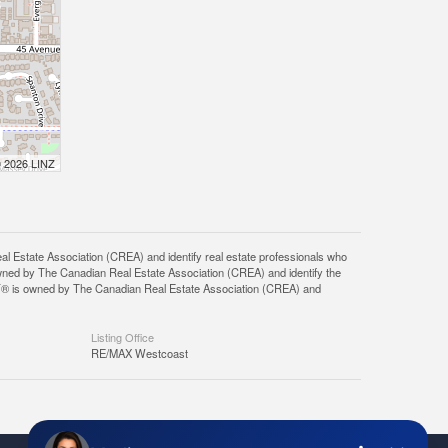
© 2026 LINZ
tate Association (CREA) and identify real estate professionals who
ned by The Canadian Real Estate Association (CREA) and identify the
DF® is owned by The Canadian Real Estate Association (CREA) and
Listing Office
RE/MAX Westcoast