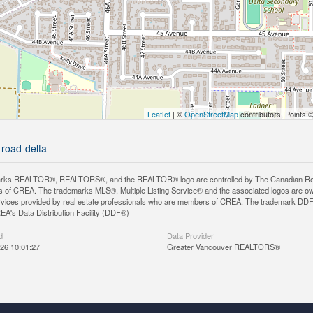
Leaflet
| ©
OpenStreetMap
contributors, Points 
-road-delta
rks REALTOR®, REALTORS®, and the REALTOR® logo are controlled by The Canadian Real Es
 of CREA. The trademarks MLS®, Multiple Listing Service® and the associated logos are ow
services provided by real estate professionals who are members of CREA. The trademark D
REA's Data Distribution Facility (DDF®)
d
Data Provider
26 10:01:27
Greater Vancouver REALTORS®