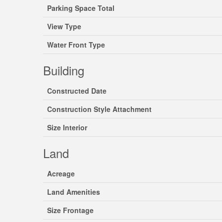
Parking Space Total
View Type
Water Front Type
Building
Constructed Date
Construction Style Attachment
Size Interior
Land
Acreage
Land Amenities
Size Frontage