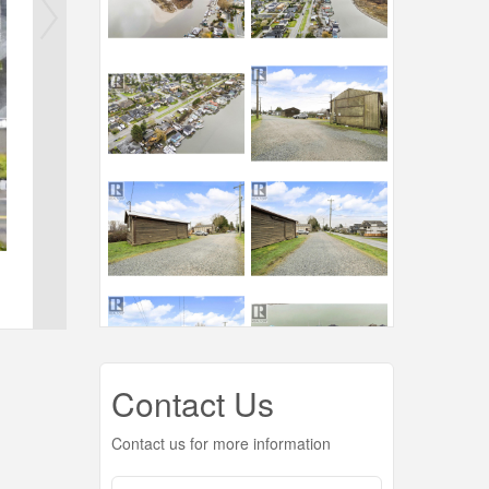
Contact Us
Contact us for more information