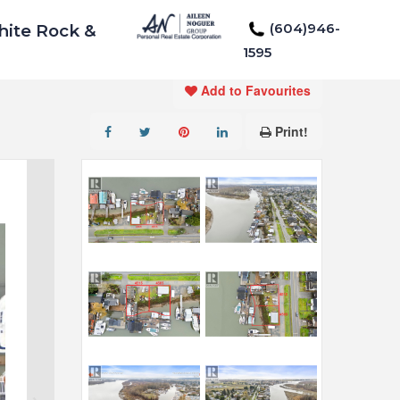
(604)946-
hite Rock &
1595
Add to Favourites
Print!