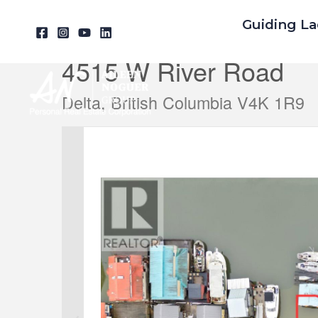
Skip
Guiding La
« Go back
to
content
4515 W River Road
Delta, British Columbia V4K 1R9