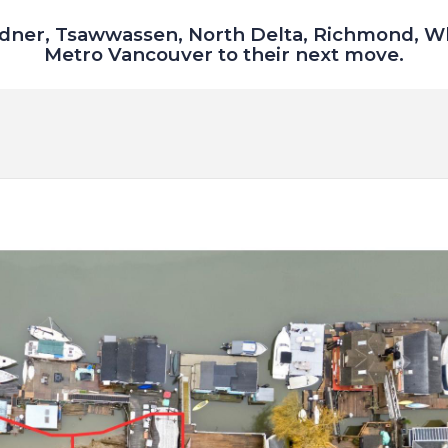
dner, Tsawwassen, North Delta, Richmond, W
Metro Vancouver to their next move.