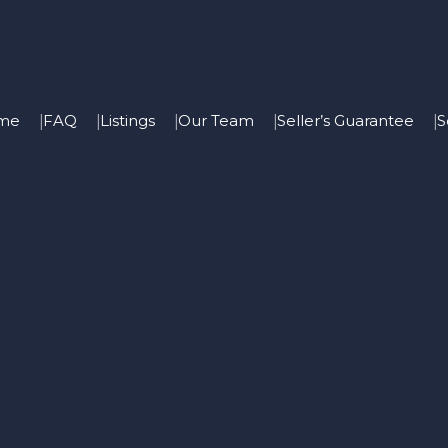
me
FAQ
Listings
Our Team
Seller’s Guarantee
S