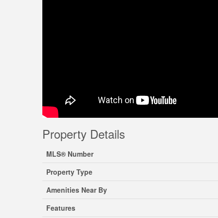
Property Details
MLS® Number
Property Type
Amenities Near By
Features