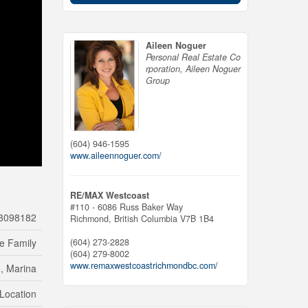
Aileen Noguer
Personal Real Estate Co
rporation, Aileen Noguer
Group
(604) 946-1595
www.aileennoguer.com/
RE/MAX Westcoast
#110 - 6086 Russ Baker Way
3098182
Richmond,
British Columbia
V7B 1B4
(604) 273-2828
le Family
(604) 279-8002
www.remaxwestcoastrichmondbc.com/
, Marina
 Location