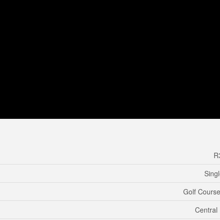
R
Sing
Golf Course
Central