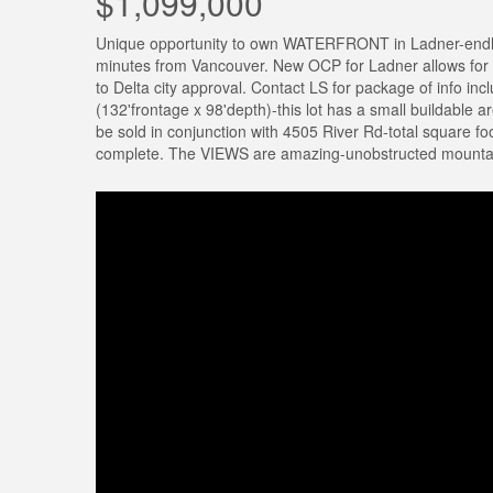
$1,099,000
Unique opportunity to own WATERFRONT in Ladner-endles
minutes from Vancouver. New OCP for Ladner allows for 
to Delta city approval. Contact LS for package of info inc
(132'frontage x 98'depth)-this lot has a small buildable 
be sold in conjunction with 4505 River Rd-total square 
complete. The VIEWS are amazing-unobstructed mountai