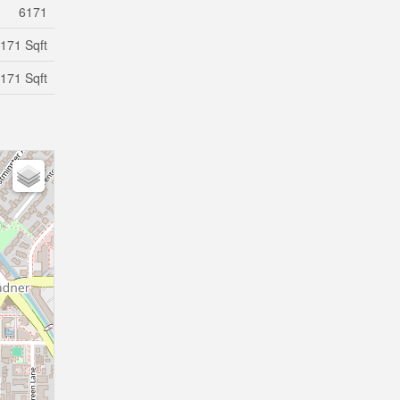
6171
171 Sqft
171 Sqft