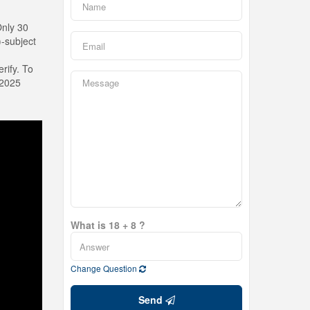
Only 30
-subject
rify. To
 2025
What is 18 + 8 ?
Change Question
Send