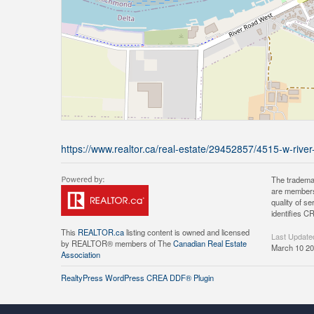
https://www.realtor.ca/real-estate/29452857/4515-w-river
The tradema
are members
quality of 
identifies C
This
REALTOR.ca
listing content is owned and licensed
Last Update
by REALTOR® members of The
Canadian Real Estate
March 10 20
Association
RealtyPress WordPress CREA DDF® Plugin