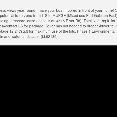
s views year round - have your boat moored in front of your home! 
potential to re-zone from I1S to MUPGE (Mixed use Port Guichon East)
luding foreshore lease (lease is on 4515 River Rd). Total 6171 sq.ft. lot
area-contact LS for package. Seller has not needed to dredge-buyer to ve
footage 12,247sq.ft for maximum use of the lots. Phase 1 Environmental
n and water landscape. (id:62185)