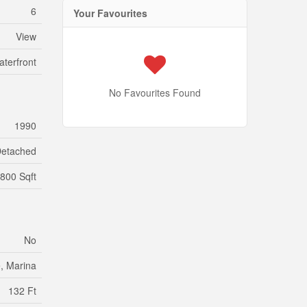
6
Your Favourites
View
aterfront
No Favourites Found
1990
etached
800 Sqft
No
, Marina
132 Ft