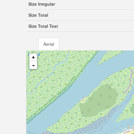
Size Irregular
Size Total
Size Total Text
Aerial
+
-