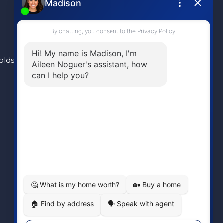
olds
(604) 946-1595
aileen@aileennoguer.com