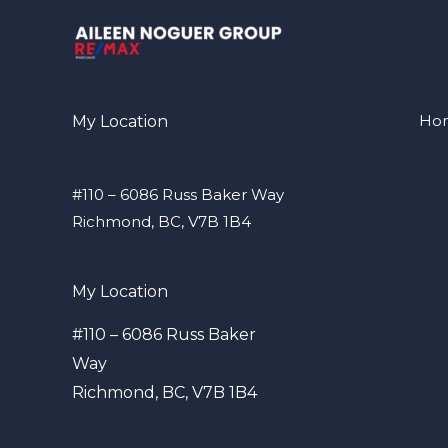
Ho
My Location
#110 – 6086 Russ Baker Way
Richmond, BC, V7B 1B4
My Location
#110 – 6086 Russ Baker
Way
Richmond, BC, V7B 1B4