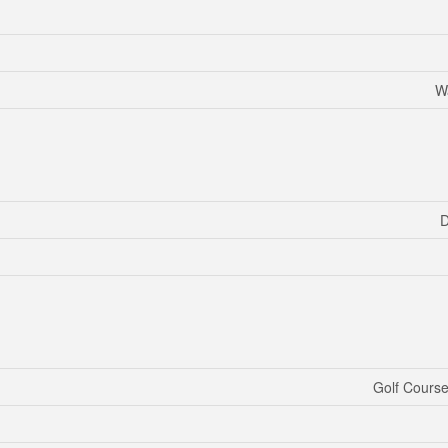
W
D
Golf Course