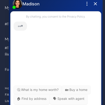
My Location
#110 – 6086 Russ Baker Way Richmond, BC, V7B 1B4
My Location
#110 – 6086 Russ Baker Way
Richmond, BC, V7B 1B4
Follow Me
Home
FAQ
Listings