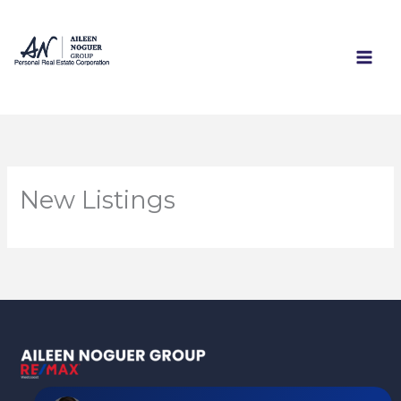
Skip
to
content
New Listings