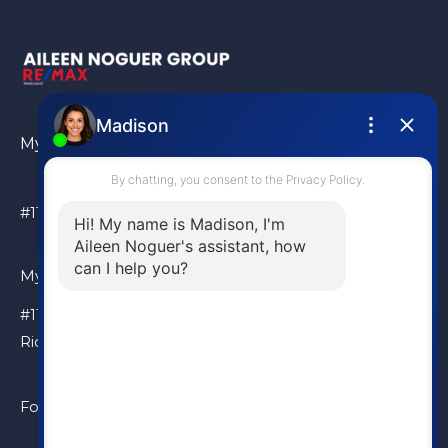
My Location
#110 – 6086 Russ Baker Way Richmond, BC, V7B 1B4
My Location
#110 – 6086 Russ Baker Way
Richmond, BC, V7B 1B4
Follow Me