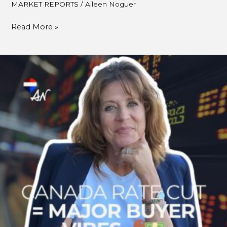
MARKET REPORTS
/
Aileen Noguer
Read More »
Bank
of
Canada
Cuts
Rate
By
0.25%:
What
Fall
2025
Buyers
Need