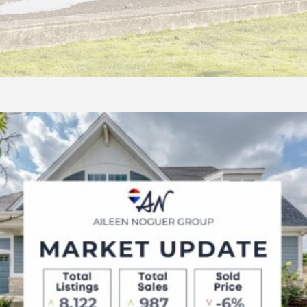
AUGUST
2025
Market
Update:
Metro
Vancouver
&
Lower
Mainland