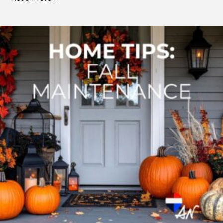
Fall
Home
Maintenance:
A
Cozy
Season
for
Smarter
Home
Care