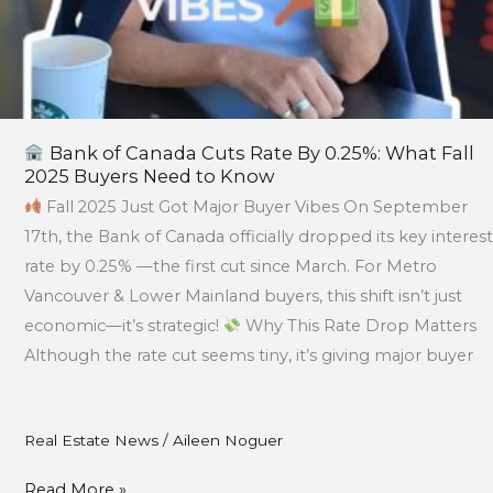
to
Know
Bank of Canada Cuts Rate By 0.25%: What Fall
2025 Buyers Need to Know
Fall 2025 Just Got Major Buyer Vibes On September
17th, the Bank of Canada officially dropped its key interest
rate by 0.25% —the first cut since March. For Metro
Vancouver & Lower Mainland buyers, this shift isn’t just
economic—it’s strategic!
Why This Rate Drop Matters
Although the rate cut seems tiny, it’s giving major buyer
Real Estate News
/
Aileen Noguer
Read More »