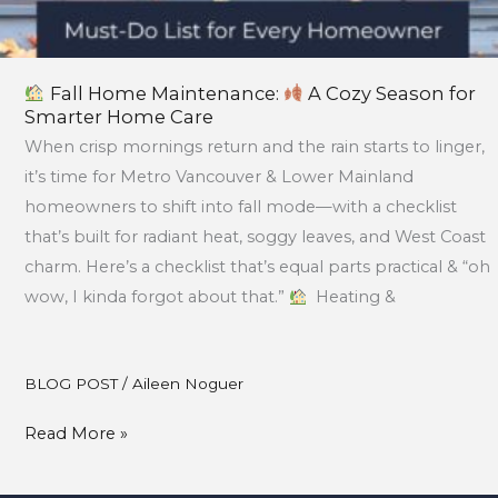
Fall Home Maintenance:
A Cozy Season for
Smarter Home Care
When crisp mornings return and the rain starts to linger,
it’s time for Metro Vancouver & Lower Mainland
homeowners to shift into fall mode—with a checklist
that’s built for radiant heat, soggy leaves, and West Coast
charm. Here’s a checklist that’s equal parts practical & “oh
wow, I kinda forgot about that.”
Heating &
BLOG POST
/
Aileen Noguer
Read More »