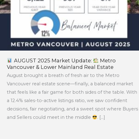
Real
Estate
AUGUST 2025 Market Update:
Metro
Vancouver & Lower Mainland Real Estate
August brought a breath of fresh air to the Metro
Vancouver real estate scene—finally, a balanced market
that feels like a fair game for both sides of the table. With
a 12.4% sales-to-active listings ratio, we saw confident
decisions, fair negotiating, and a sweet spot where Buyers
and Sellers could meet in the middle
. […]