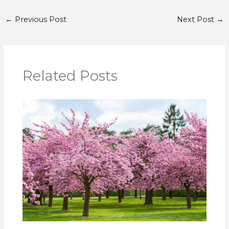
←
Previous Post
Next Post
→
Related Posts