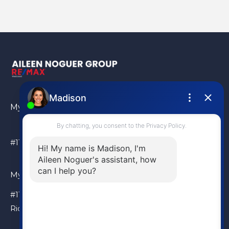
My Location
#110 – 6086 Russ Baker Way Richmond, BC, V7B 1B4
My Location
#110 – 6086 Russ Baker Way
Richmond, BC, V7B 1B4