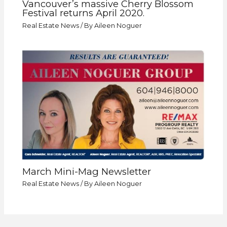
Vancouver’s massive Cherry Blossom
Festival returns April 2020.
Real Estate News
/ By
Aileen Noguer
March Mini-Mag Newsletter
Real Estate News
/ By
Aileen Noguer