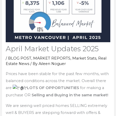
April Market Updates 2025
/
BLOG POST
,
MARKET REPORTS
,
Market Stats
,
Real
Estate News
/ By
Aileen Noguer
Prices have been stable for the past few months, with
balanced conditions across the market. Overall there
are
LOTS OF OPPORTUNITIES
for making a
purchase OR
Selling and Buying in the same market!
We are seeing well priced homes SELLING extremely
well & BUYERS are stepping forward with offers &