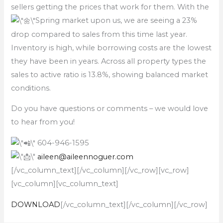
sellers getting the prices that work for them. With the
Spring market upon us, we are seeing a 23%
drop compared to sales from this time last year.
Inventory is high, while borrowing costs are the lowest
they have been in years. Across all property types the
sales to active ratio is 13.8%, showing balanced market
conditions.
Do you have questions or comments – we would love
to hear from you!
604-946-1595
aileen@aileennoguer.com
[/vc_column_text][/vc_column][/vc_row][vc_row]
[vc_column][vc_column_text]
DOWNLOAD
[/vc_column_text][/vc_column][/vc_row]