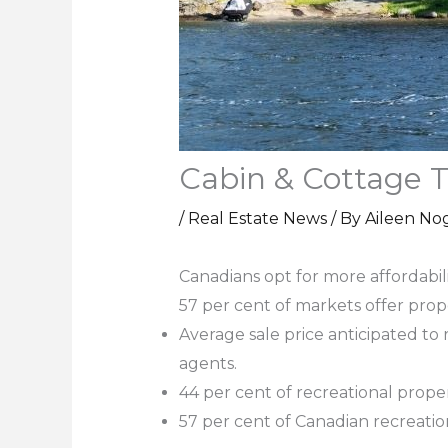
Cabin & Cottage T
/
Real Estate News
/ By
Aileen No
Canadians opt for more affordabili
57 per cent of markets offer pro
Average sale price anticipated to
agents.
44 per cent of recreational prop
57 per cent of Canadian recreatio