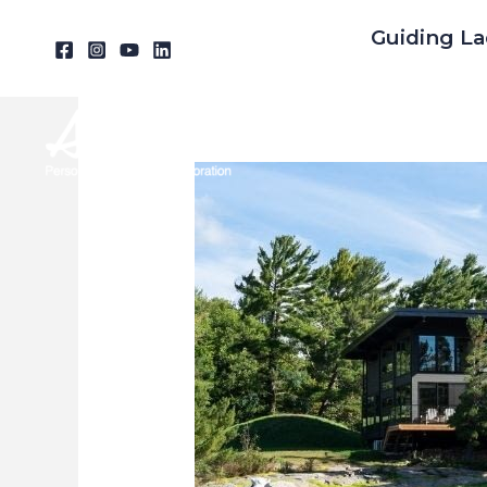
Skip
Guiding La
to
content