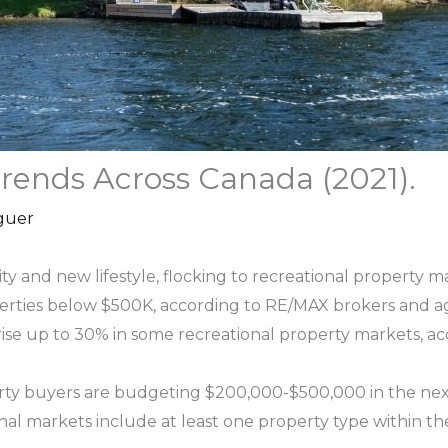
rends Across Canada (2021).
guer
ty and new lifestyle, flocking to recreational property m
perties below $500K, according to RE/MAX brokers and a
 rise up to 30% in some recreational property markets, 
erty buyers are budgeting $200,000-$500,000 in the nex
nal markets include at least one property type within t