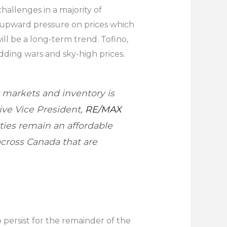
allenges in a majority of
g upward pressure on prices which
ill be a long-term trend. Tofino,
dding wars and sky-high prices.
 markets and inventory is
ive Vice President,
RE/MAX
ties remain an affordable
across Canada that are
 persist for the remainder of the