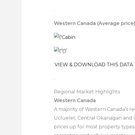
.
Western Canada (Average price
.
VIEW & DOWNLOAD THIS DATA 
.
Regional Market Highlights
Western Canada
A majority of Western Canada’s re
Ucluelet, Central Okanagan and In
prices up for most property types