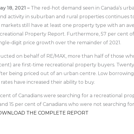
y 18, 2021 –
The red-hot demand seen in Canada’s urba
and activity in suburban and rural properties continues 
 markets still have at least one property type with an a
reational Property Report. Furthermore, 57 per cent o
ingle-digit price growth over the remainder of 2021.
cted on behalf of RE/MAX, more than half of those who
 cent) are first-time recreational property buyers. Twent
fter being priced out of an urban centre. Low borrowing r
rates have increased their ability to buy.
cent of Canadians were searching for a recreational prope
 and 15 per cent of Canadians who were not searching for 
OWNLOAD THE COMPLETE REPORT