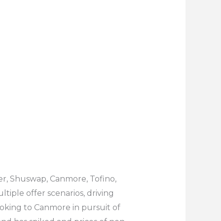
ler, Shuswap, Canmore, Tofino,
iple offer scenarios, driving
ooking to Canmore in pursuit of