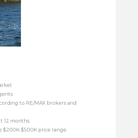
arket
gents
according to RE/MAX brokers and
t 12 months.
he $200K-$500K price range.