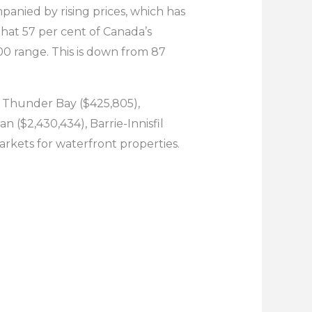
panied by rising prices, which has
hat 57 per cent of Canada’s
00 range. This is down from 87
e Thunder Bay ($425,805),
 ($2,430,434), Barrie-Innisfil
arkets for waterfront properties.