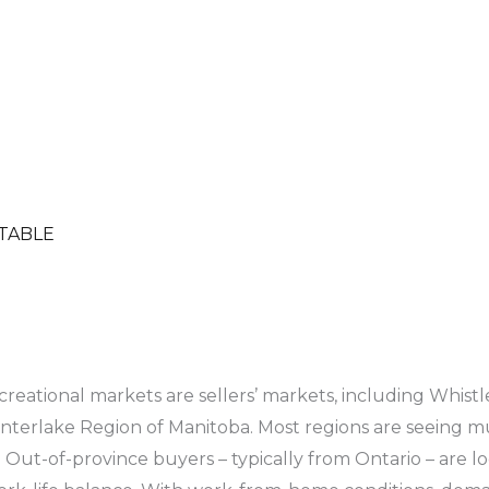
)
TABLE
creational markets are sellers’ markets, including Whist
terlake Region of Manitoba. Most regions are seeing mult
. Out-of-province buyers – typically from Ontario – are l