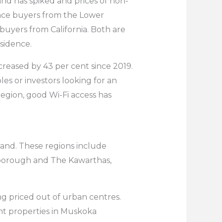
nd has spiked and prices of non-
ince buyers from the Lower
buyers from California. Both are
sidence.
creased by 43 per cent since 2019.
ples or investors looking for an
egion, good Wi-Fi access has
mand. These regions include
erborough and The Kawarthas,
g priced out of urban centres.
ont properties in Muskoka