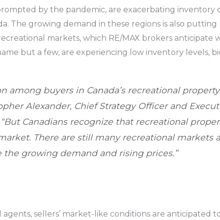
prompted by the pandemic, are exacerbating inventory ch
da. The growing demand in these regions is also puttin
 recreational markets, which RE/MAX brokers anticipate w
name but a few, are experiencing low inventory levels, bi
on among buyers in Canada’s recreational property
topher Alexander, Chief Strategy Officer and Execut
. “But Canadians recognize that recreational proper
market. There are still many recreational markets 
 the growing demand and rising prices.”
gents, sellers’ market-like conditions are anticipated to