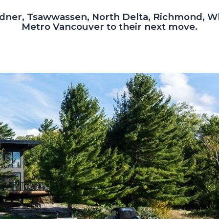
dner, Tsawwassen, North Delta, Richmond, W
Metro Vancouver to their next move.