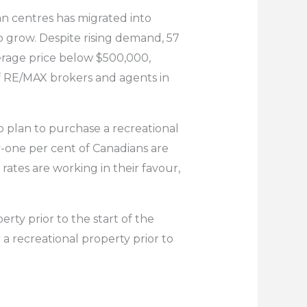
n centres has migrated into
to grow. Despite rising demand, 57
verage price below $500,000,
f RE/MAX brokers and agents in
 plan to purchase a recreational
y-one per cent of Canadians are
ates are working in their favour,
rty prior to the start of the
a recreational property prior to