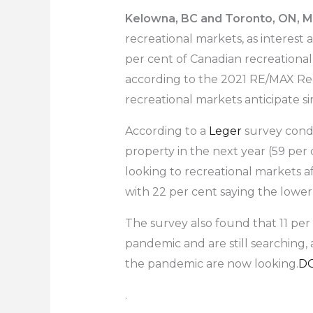
Kelowna, BC and Toronto, ON, Ma
recreational markets, as interest 
per cent of Canadian recreational
according to the 2021 RE/MAX Rec
recreational markets anticipate s
According to a
Leger
survey condu
property in the next year (59 per
looking to recreational markets a
with 22 per cent saying the lower 
The survey also found that 11 per 
pandemic and are still searching,
the pandemic are now looking.
D
.