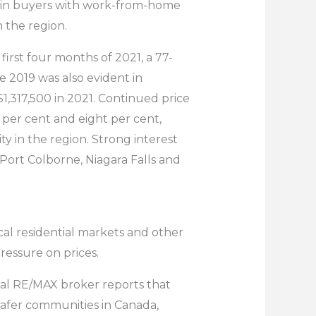
ck in buyers with work-from-home
n the region.
first four months of 2021, a 77-
e 2019 was also evident in
$1,317,500 in 2021. Continued price
 per cent and eight per cent,
ty in the region. Strong interest
, Port Colborne, Niagara Falls and
cal residential markets and other
essure on prices.
ocal RE/MAX broker reports that
safer communities in Canada,