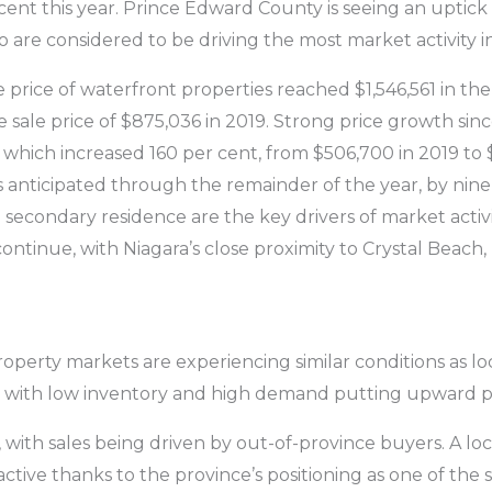
 cent this year. Prince Edward County is seeing an upti
ho are considered to be driving the most market activity i
e price of waterfront properties reached $1,546,561 in the 
 sale price of $875,036 in 2019. Strong price growth sinc
 which increased 160 per cent, from $506,700 in 2019 to 
s anticipated through the remainder of the year, by nine
a secondary residence are the key drivers of market activi
 continue, with Niagara’s close proximity to Crystal Beach
roperty markets are experiencing similar conditions as lo
, with low inventory and high demand putting upward pr
t, with sales being driven by out-of-province buyers. A l
tive thanks to the province’s positioning as one of the 