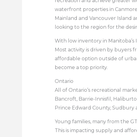
recreation and achieve greater w
waterfront properties in Canmore
Mainland and Vancouver Island are
looking to the region for the des
With low inventory in Manitoba’s 
Most activity is driven by buyers f
affordable option outside of urb
become a top priority.
Ontario
All of Ontario’s recreational mar
Bancroft, Barrie-Innisfil, Halibu
Prince Edward County, Sudbury 
Young families, many from the GT
This is impacting supply and affor