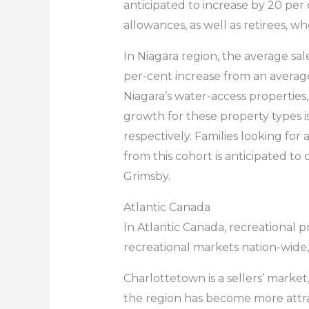
anticipated to increase by 20 per
allowances, as well as retirees, w
In Niagara region, the average sal
per-cent increase from an average
Niagara’s water-access properties,
growth for these property types i
respectively. Families looking for 
from this cohort is anticipated to
Grimsby.
Atlantic Canada
In Atlantic Canada, recreational p
recreational markets nation-wide
Charlottetown is a sellers’ marke
the region has become more attrac