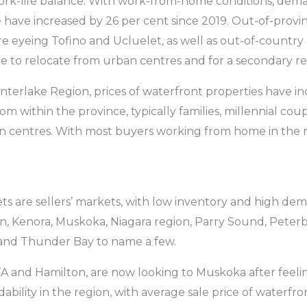
ork-life balance. With work-from-home conditions, dema
 have increased by 26 per cent since 2019. Out-of-prov
 eyeing Tofino and Ucluelet, as well as out-of-country 
ire to relocate from urban centres and for a secondary re
Interlake Region, prices of waterfront properties have in
rom within the province, typically families, millennial cou
an centres. With most buyers working from home in the r
kets are sellers’ markets, with low inventory and high de
rton, Kenora, Muskoka, Niagara region, Parry Sound, Pet
and Thunder Bay to name a few.
A and Hamilton, are now looking to Muskoka after feelin
dability in the region, with average sale price of waterfr