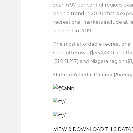
year in 97 per cent of regions exa
been a trend in 2020 that is exp
recreational markets include at l
per cent in 2019.
The most affordable recreational
Charlottetown ($334,447) and the 
($1,841,217) and Niagara region ($
Ontario-Atlantic Canada (Averag
.
VIEW & DOWNLOAD THIS DATA 