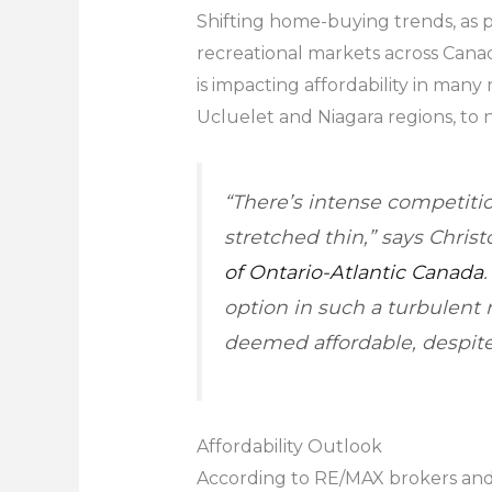
Shifting home-buying trends, as 
recreational markets across Cana
is impacting affordability in many
Ucluelet and Niagara regions, to 
“There’s intense competiti
stretched thin,” says Chris
of Ontario-Atlantic Canada
option in such a turbulent 
deemed affordable, despite
Affordability Outlook
According to RE/MAX brokers and a