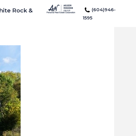
(604)946-
hite Rock &
1595