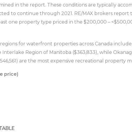
mined in the report. These conditions are typically accom
ected to continue through 2021. RE/MAX brokers report t
east one property type priced in the $200,000 – <$500,0
 regions for waterfront properties across Canada includ
Interlake Region of Manitoba ($363,833), while Okanagan
1,546,561) are the most expensive recreational property m
e price)
TABLE