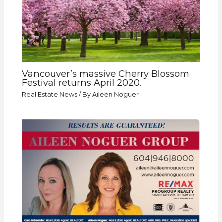
Vancouver’s massive Cherry Blossom
Festival returns April 2020.
Real Estate News
/ By
Aileen Noguer