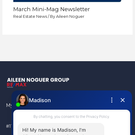
March Mini-Mag Newsletter
Real Estate News
/ By
Aileen Noguer
My Location
#110 – 6086 Russ Baker Way Richmond, BC, V7B 1B4