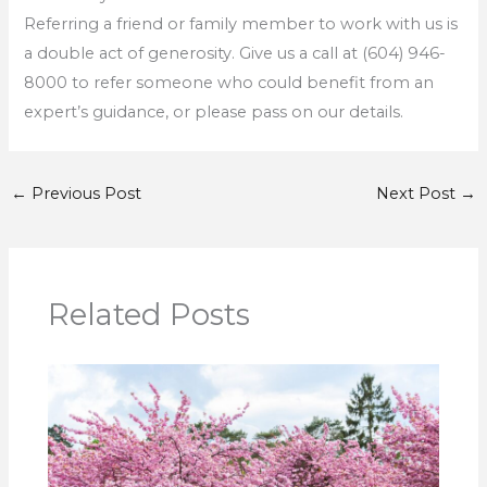
Referring a friend or family member to work with us is
a double act of generosity. Give us a call at (604) 946-
8000 to refer someone who could benefit from an
expert’s guidance, or please pass on our details.
←
Previous Post
Next Post
→
Related Posts