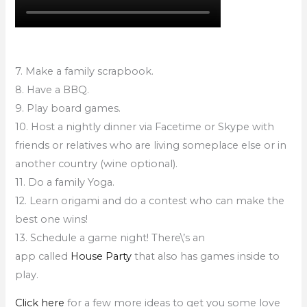
7. Make a family scrapbook.
8. Have a BBQ.
9. Play board games.
10. Host a nightly dinner via Facetime or Skype with
friends or relatives who are living someplace else or in
another country (wine optional).
11. Do a family Yoga.
12. Learn origami and do a contest who can make the
best one wins!
13. Schedule a game night! There\’s an
app called
House Party
that also has games inside to
play.
Click here
for a few more ideas to get you some love