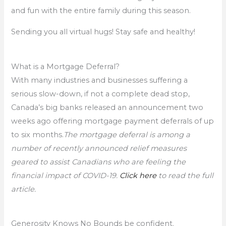
and fun with the entire family during this season.
Sending you all virtual hugs! Stay safe and healthy!
What is a Mortgage Deferral?
With many industries and businesses suffering a
serious slow-down, if not a complete dead stop,
Canada’s big banks released an announcement two
weeks ago offering mortgage payment deferrals of up
to six months.
The mortgage deferral is among a
number of recently announced relief measures
geared to assist Canadians who are feeling the
financial impact of COVID-19.
Click here
to read the full
article.
Generosity Knows No Bounds be confident.