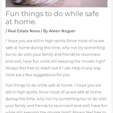
Fun things to do while safe
at home.
/
Real Estate News
/ By
Aileen Noguer
I hope you are still in high spirits. Since most of us are
safe at home during this time, why not try something
fun to do with your family and friends to reconnect
and well, have fun while still keeping the morale high?
Always feel free to reach out if I can help in any way.
Here are a few suggestions for you:
Fun things to do while safe at home. I hope you are
still in high spirits. Since most of us are safe at home
during this time, why not try something fun to do with
your family and friends to reconnect and well, have fun
while still keeping the morale high? Always feel free to