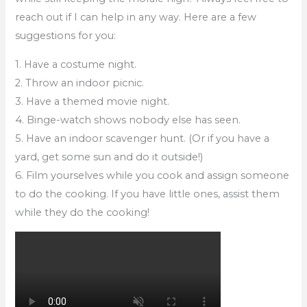
reach out if I can help in any way. Here are a few
suggestions for you:
1. Have a costume night.
2. Throw an indoor picnic.
3. Have a themed movie night.
4. Binge-watch shows nobody else has seen.
5. Have an indoor scavenger hunt. (Or if you have a
yard, get some sun and do it outside!)
6. Film yourselves while you cook and assign someone
to do the cooking. If you have little ones, assist them
while they do the cooking!