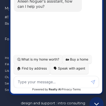
My Location
#110 – 6086 Russ Baker Way
Richmond, BC, V7B 1B4
Follow Me
Home
FAQ
Listings
Our Team
Seller’s Guarantee
Solds
design and support :
intro consulting