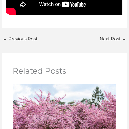
←
Previous Post
Next Post
→
Related Posts