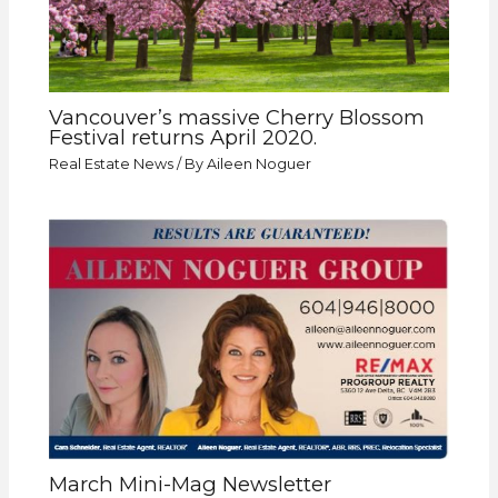
Vancouver’s massive Cherry Blossom
Festival returns April 2020.
Real Estate News
/ By
Aileen Noguer
March Mini-Mag Newsletter