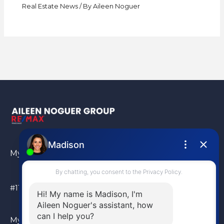
Real Estate News
/ By
Aileen Noguer
My Location
#110 – 6086 Russ Baker Way Richmond, BC, V7B 1B4
My Location