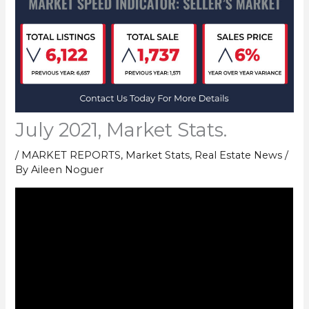
July 2021, Market Stats.
/
MARKET REPORTS
,
Market Stats
,
Real Estate News
/
By
Aileen Noguer