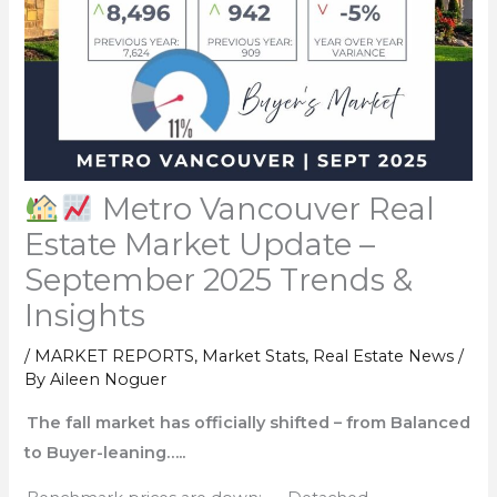
Metro Vancouver Real
Estate Market Update –
September 2025 Trends &
Insights
/
MARKET REPORTS
,
Market Stats
,
Real Estate News
/
By
Aileen Noguer
The fall market has officially shifted – from Balanced
to Buyer-leaning…..