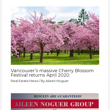
Vancouver’s massive Cherry Blossom
Festival returns April 2020.
Real Estate News
/ By
Aileen Noguer