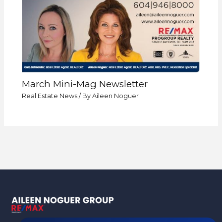
March Mini-Mag Newsletter
Real Estate News
/ By
Aileen Noguer