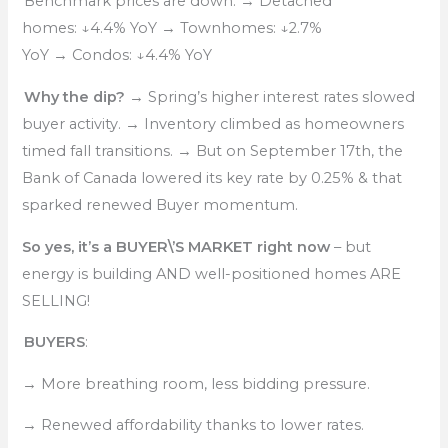
Benchmark prices are down:
→
Detached
homes:
↓
4.4% YoY
→
Townhomes:
↓
2.7%
YoY
→
Condos:
↓
4.4% YoY
Why the dip?
→
Spring’s higher interest rates slowed
buyer activity.
→
Inventory climbed as homeowners
timed fall transitions.
→
But on September 17th, the
Bank of Canada lowered its key rate by 0.25% & that
sparked renewed Buyer momentum.
So yes, it’s a BUYER\’S MARKET right now
– but
energy is building AND well-positioned homes ARE
SELLING!
BUYERS
:
→
More breathing room, less bidding pressure.
→
Renewed affordability thanks to lower rates.