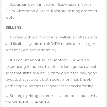
→
Suburban gems in Ladner, Tsawwassen, North
Delta, Richmond & White Rock are getting a second
look.
SELLERS
:
→
Homes with sunlit kitchens, walkable coffee spots,
and flexible layouts (think WFH nooks or multi-gen
potential) are outperforming.
→
It’s not just about square footage – Buyers are
responding to homes that feel & look good: natural
light that shifts beautifully throughout the day, good
layouts that support both quiet mornings & lively
gatherings & homes that spark that special feeling.
→
Strategic pricing paired + elevated presentation is
the WINNING FORMULA.