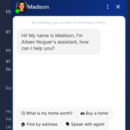
My Location
#110 – 6086 Russ Baker Way Richmond, BC, V7B 1B4
My Location
#110 – 6086 Russ Baker Way
Richmond, BC, V7B 1B4
Follow Me
Home
FAQ
Listings