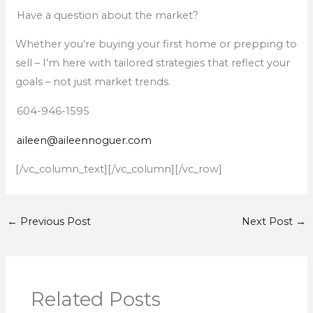
Have a question about the market?
Whether you’re buying your first home or prepping to
sell – I’m here with tailored strategies that reflect your
goals – not just market trends.
604-946-1595
aileen@aileennoguer.com
[/vc_column_text][/vc_column][/vc_row]
←
Previous Post
Next Post
→
Related Posts