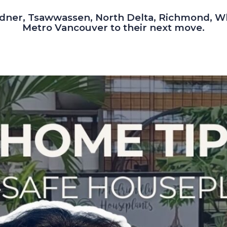
dner, Tsawwassen, North Delta, Richmond, W
Metro Vancouver to their next move.