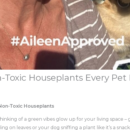
n-Toxic Houseplants Every Pet 
 Non-Toxic Houseplants
thinking of a green vibes glow up for your living space – 
ng on leaves or your dog sniffing a plant like it’s a sna