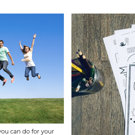
you can do for your