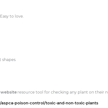
Easy to love.
t shapes.
 website
resource tool for checking any plant on their no
aspca-poison-control/toxic-and-non-toxic-plants