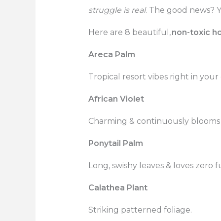
struggle is real
. The good news? Y
Here are 8 beautiful,
non-toxic h
Areca Palm
Tropical resort vibes right in your
African Violet
Charming & continuously blooms w
Ponytail Palm
Long, swishy leaves & loves zero fu
Calathea Plant
Striking patterned foliage.