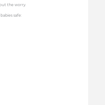
out the worry.
babies safe: