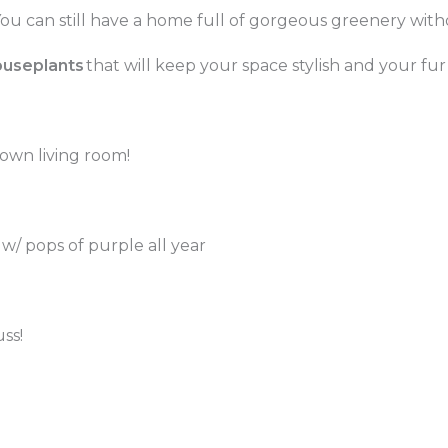
ou can still have a home full of gorgeous greenery with
ouseplants
that will keep your space stylish and your fur 
 own living room!
/ pops of purple all year
ss!