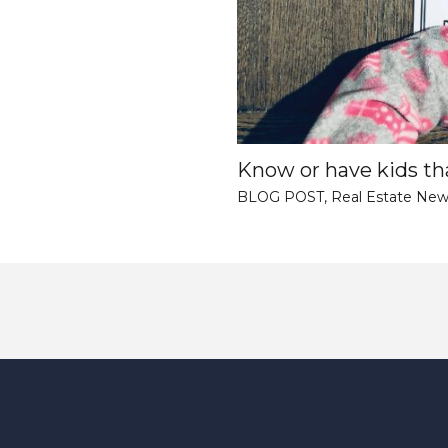
Know or have kids tha
BLOG POST
,
Real Estate New