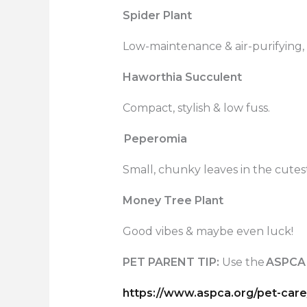
Spider Plant
Low-maintenance & air-purifying, 
Haworthia Succulent
Compact, stylish & low fuss.
Peperomia
Small, chunky leaves in the cutes
Money Tree Plant
Good vibes & maybe even luck!
PET PARENT TIP:
Use the
ASPCA
https://www.aspca.org/pet-care/