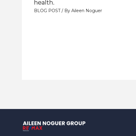
health.
BLOG POST
/ By
Aileen Noguer