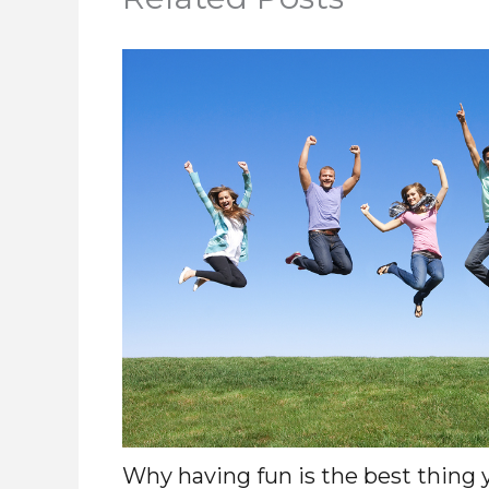
Why having fun is the best thing 