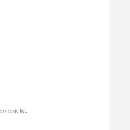
n-toxic list.