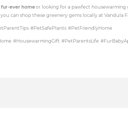
r
fur-ever home
or looking for a pawfect housewarming g
 you can shop these greenery gems locally at Vandula F
tParentTips
#PetSafePlants
#PetFriendlyHome
Home
#HousewarmingGift
#PetParentsLife
#FurBabyA