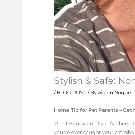
Stylish & Safe: No
/
BLOG POST
/ By
Aileen Noguer
Home Tip for Pet Parents – Get
Plant Haul Alert: If you\’ve been 
you’ve ever caught your cat nibbli