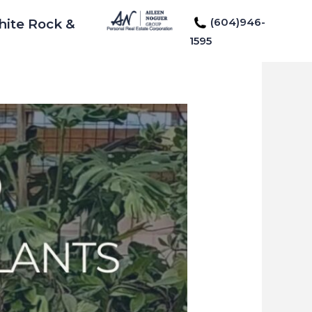
(604)946-
hite Rock &
1595