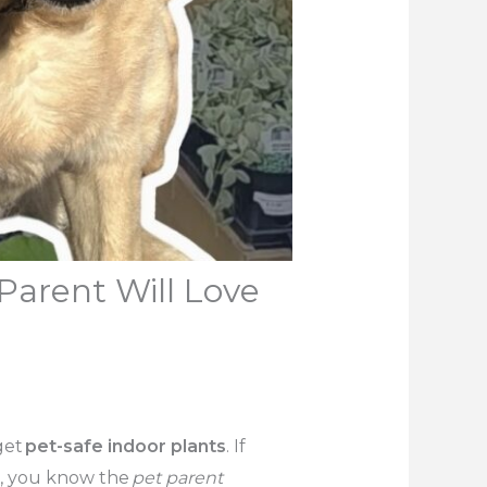
Parent Will Love
get
pet-safe indoor plants
. If
ck, you know the
pet parent