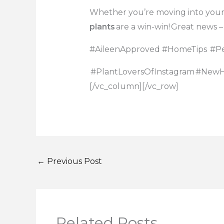
Whether you’re moving into you
plants
are a win-win!
Great news –
#AileenApproved
#HomeTips
#Pe
#PlantLoversOfInstagram
#New
[/vc_column][/vc_row]
←
Previous Post
Related Posts