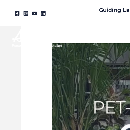
Skip
Guiding La
to
content