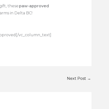
ift, these
paw-approved
arms in Delta BC!
pproved
[/vc_column_text]
Next Post
→