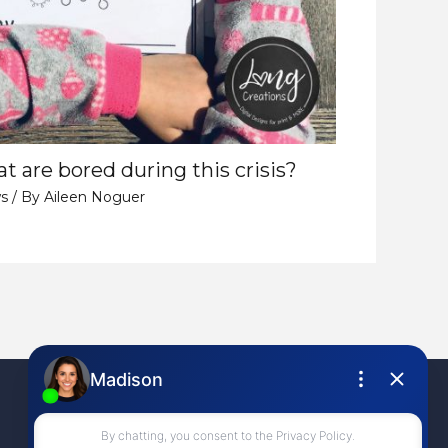
t are bored during this crisis?
s
/ By
Aileen Noguer