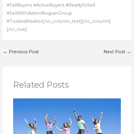
#FallBuyers #ActiveBuyers #ReadyToSell
#SellWithAileenNoguerGroup
#TrustedRealtor
[/vc_column_text][/vc_column]
[/vc_row]
←
Previous Post
Next Post
→
Related Posts