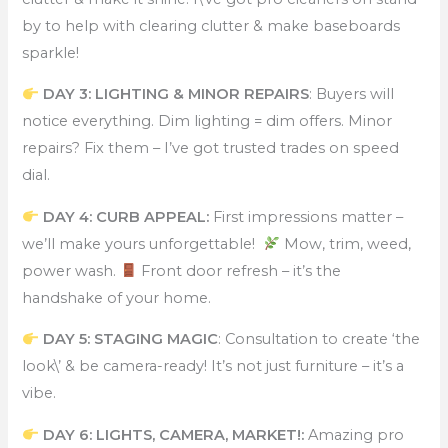
by to help with clearing clutter & make baseboards
sparkle!
DAY 3: LIGHTING & MINOR REPAIRS
: Buyers will
notice everything. Dim lighting = dim offers. Minor
repairs? Fix them – I’ve got trusted trades on speed
dial.
DAY 4: CURB APPEAL:
First impressions matter –
we’ll make yours unforgettable!
Mow, trim, weed,
power wash.
Front door refresh – it’s the
handshake of your home.
DAY 5: STAGING MAGIC
: Consultation to create ‘the
look\’ & be camera-ready! It’s not just furniture – it’s a
vibe.
DAY 6: LIGHTS, CAMERA, MARKET!:
Amazing pro