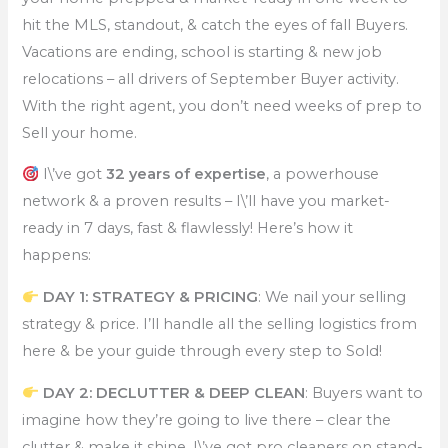
hit the MLS, standout, & catch the eyes of fall Buyers.
Vacations are ending, school is starting & new job
relocations – all drivers of September Buyer activity.
With the right agent, you don’t need weeks of prep to
Sell your home.
I\’ve got
32 years of expertise
, a powerhouse
network & a proven results – I\’ll have you market-
ready in 7 days, fast & flawlessly! Here’s how it
happens:
DAY 1: STRATEGY & PRICING
: We nail your selling
strategy & price. I’ll handle all the selling logistics from
here & be your guide through every step to Sold!
DAY 2: DECLUTTER & DEEP CLEAN
: Buyers want to
imagine how they’re going to live there – clear the
clutter & make it shine. I\’ve got pro cleaners on stand-