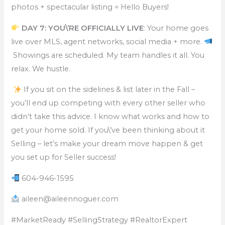
photos + spectacular listing = Hello Buyers!
DAY 7: YOU\’RE OFFICIALLY LIVE
: Your home goes
live over MLS, agent networks, social media + more.
Showings are scheduled. My team handles it all. You
relax. We hustle.
If you sit on the sidelines & list later in the Fall –
you’ll end up competing with every other seller who
didn’t take this advice. I know what works and how to
get your home sold. If you\’ve been thinking about it
Selling – let’s make your dream move happen & get
you set up for Seller success!
604-946-1595
aileen@aileennoguer.com
#MarketReady #SellingStrategy #RealtorExpert