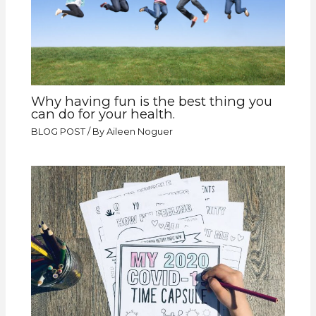
Why having fun is the best thing you
can do for your health.
BLOG POST
/ By
Aileen Noguer