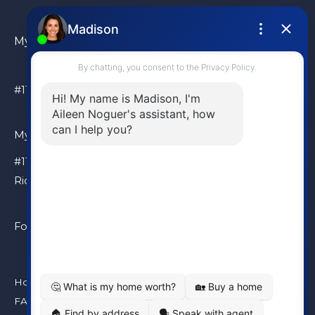
My Location
#110 – 6086 Russ Baker Way Richmond, BC, V7B 1B4
My Location
#110 – 6086 Russ Baker Way
Richmond, BC, V7B 1B4
Follow Me
Home
FAQ