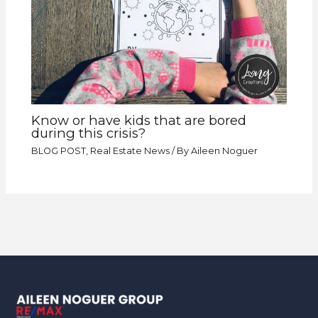
Know or have kids that are bored
during this crisis?
BLOG POST
,
Real Estate News
/ By
Aileen Noguer