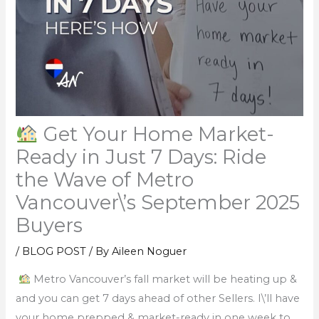
Get Your Home Market-
Ready in Just 7 Days: Ride
the Wave of Metro
Vancouver\’s September 2025
Buyers
/
BLOG POST
/ By
Aileen Noguer
Metro Vancouver’s fall market will be heating up &
and you can get 7 days ahead of other Sellers. I\’ll have
your home prepped & market-ready in one week to