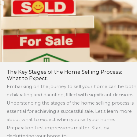
the
Home
Selling
Process:
What
to
Expect.
The Key Stages of the Home Selling Process:
What to Expect.
Embarking on the journey to sell your home can be both
exhilarating and daunting, filled with significant decisions.
Understanding the stages of the home selling process is
essential for achieving a successful sale. Let’s learn more
about what to expect when you sell your home.
Preparation First impressions matter. Start by
decluttering your home to