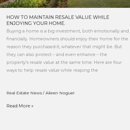
HOW TO MAINTAIN RESALE VALUE WHILE
ENJOYING YOUR HOME.
Buying a home is a big investment, both emotionally and
financially. Homeowners should enjoy their home for the
reason they purchased it, whatever that might be. But
they can also protect – and even enhance – the
property’s resale value at the same time. Here are four
ways to help resale value while reaping the
Real Estate News
/
Aileen Noguer
Read More »