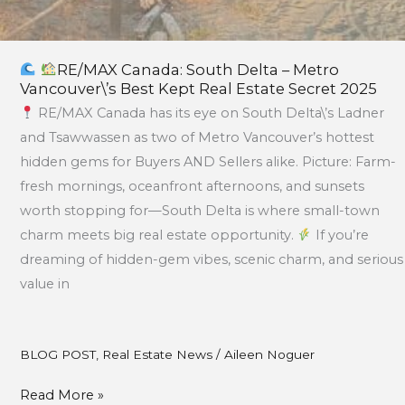
RE/MAX Canada: South Delta – Metro
Vancouver\’s Best Kept Real Estate Secret 2025
RE/MAX Canada has its eye on South Delta\’s Ladner
and Tsawwassen as two of Metro Vancouver’s hottest
hidden gems for Buyers AND Sellers alike. Picture: Farm-
fresh mornings, oceanfront afternoons, and sunsets
worth stopping for—South Delta is where small-town
charm meets big real estate opportunity.
If you’re
dreaming of hidden-gem vibes, scenic charm, and serious
value in
BLOG POST
,
Real Estate News
/
Aileen Noguer
Read More »