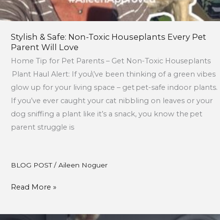
Stylish & Safe: Non-Toxic Houseplants Every Pet
Parent Will Love
Home Tip for Pet Parents – Get Non-Toxic Houseplants
Plant Haul Alert: If you\’ve been thinking of a green vibes
glow up for your living space – get pet-safe indoor plants.
If you’ve ever caught your cat nibbling on leaves or your
dog sniffing a plant like it’s a snack, you know the pet
parent struggle is
BLOG POST
/
Aileen Noguer
Read More »
DIY