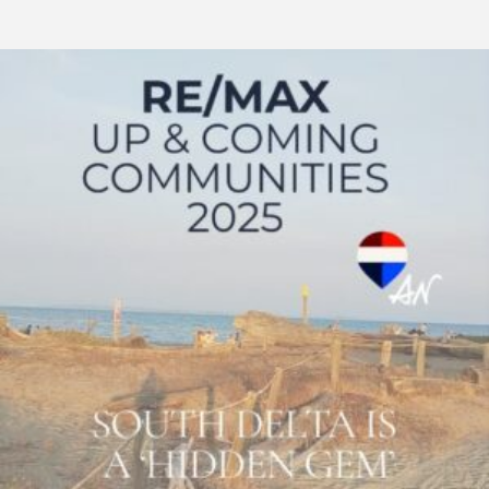
RE/MAX
Canada:
South
Delta
–
Metro
Vancouver\’s
Best
Kept
Real
Estate
Secret
2025