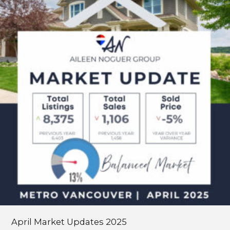
Updates
2025
April Market Updates 2025