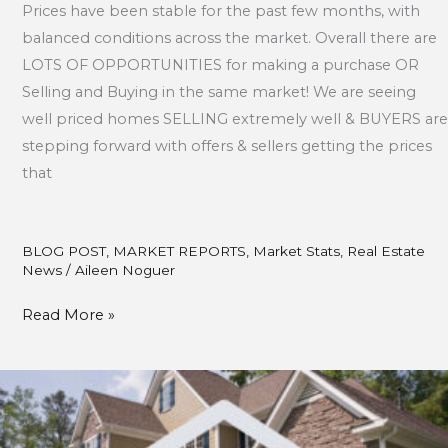
Prices have been stable for the past few months, with
balanced conditions across the market. Overall there are
LOTS OF OPPORTUNITIES for making a purchase OR
Selling and Buying in the same market! We are seeing
well priced homes SELLING extremely well & BUYERS are
stepping forward with offers & sellers getting the prices
that
BLOG POST
,
MARKET REPORTS
,
Market Stats
,
Real Estate
News
/
Aileen Noguer
Read More »
March
Market
Updates