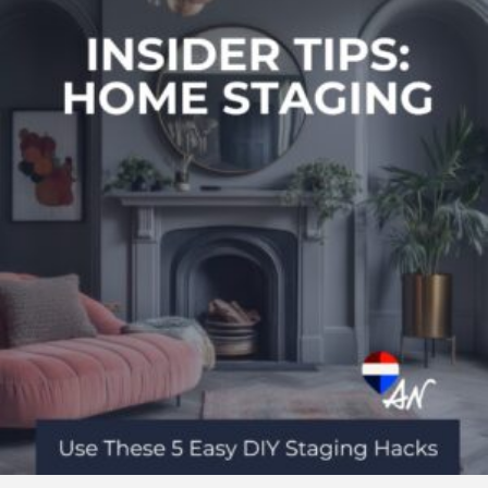
Home
Staging
Tips
to
Make
Any
Space
Feel
Brighter
&
Bigger
–
For
Sellers
&
Homeowners