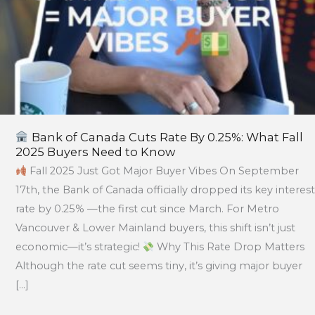
Buyers
Need
to
Know
Bank of Canada Cuts Rate By 0.25%: What Fall
2025 Buyers Need to Know
Fall 2025 Just Got Major Buyer Vibes On September
17th, the Bank of Canada officially dropped its key interest
rate by 0.25% —the first cut since March. For Metro
Vancouver & Lower Mainland buyers, this shift isn’t just
economic—it’s strategic!
Why This Rate Drop Matters
Although the rate cut seems tiny, it’s giving major buyer
[…]