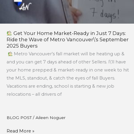
Metro
Vancouver\’s
September
2025
Get Your Home Market-Ready in Just 7 Days:
Buyers
Ride the Wave of Metro Vancouver\’s September
2025 Buyers
Metro Vancouver’s fall market will be heating up &
and you can get 7 days ahead of other Sellers. I\’ll have
your home prepped & market-ready in one week to hit
the MLS, standout, & catch the eyes of fall Buyers.
Vacations are ending, school is starting & new job
relocations – all drivers of
BLOG POST
/
Aileen Noguer
Read More »