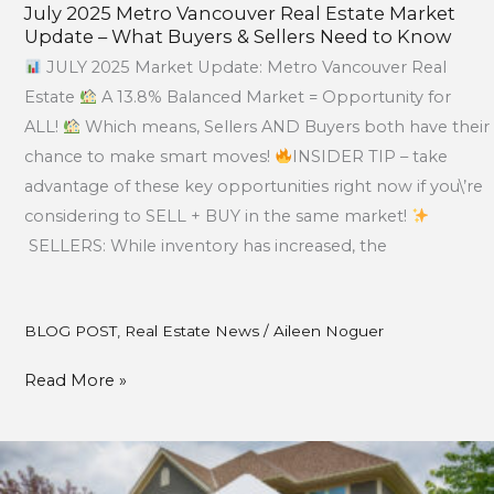
July 2025 Metro Vancouver Real Estate Market
Update – What Buyers & Sellers Need to Know
JULY 2025 Market Update: Metro Vancouver Real
Estate
A 13.8% Balanced Market = Opportunity for
ALL!
Which means, Sellers AND Buyers both have their
chance to make smart moves!
INSIDER TIP – take
advantage of these key opportunities right now if you\’re
considering to SELL + BUY in the same market!
SELLERS: While inventory has increased, the
BLOG POST
,
Real Estate News
/
Aileen Noguer
Read More »
April
Market