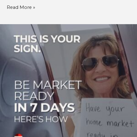
Read More »
Get
Your
Home
Market-
Ready
in
Just
7
Days:
Ride
the
Wave
of