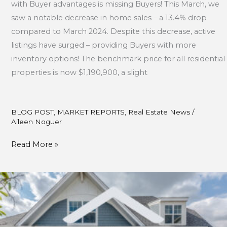
with Buyer advantages is missing Buyers! This March, we
saw a notable decrease in home sales – a 13.4% drop
compared to March 2024. Despite this decrease, active
listings have surged – providing Buyers with more
inventory options! The benchmark price for all residential
properties is now $1,190,900, a slight
BLOG POST
,
MARKET REPORTS
,
Real Estate News
/
Aileen Noguer
Read More »
February
Market
Updates
2025