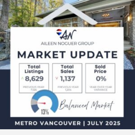
2025
Metro
Vancouver
Real
Estate
Market
Update
–
What
Buyers
&
Sellers
Need
to
Know