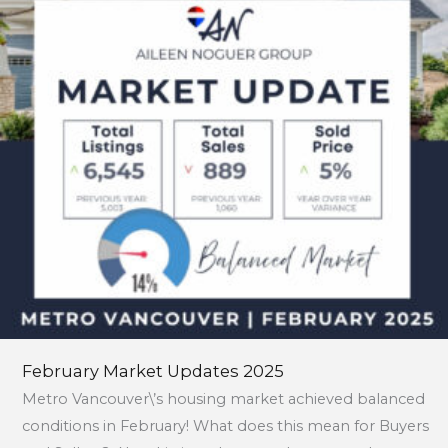
February Market Updates 2025
Metro Vancouver\’s housing market achieved balanced
conditions in February! What does this mean for Buyers