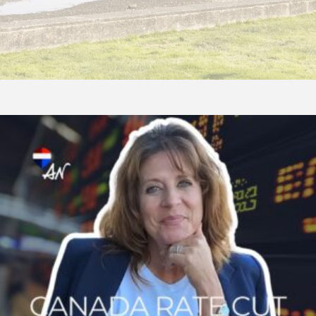
Bank
of
Canada
Cuts
Rate
By
0.25%:
What
Fall
2025