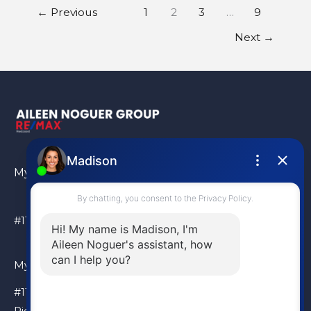
←
Previous
1
2
3
…
9
Next
→
My Location
#110 – 6086 Russ Baker Way Richmond, BC, V7B 1B4
My Location
#110 – 6086 Russ Baker Way
Richmond, BC, V7B 1B4