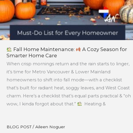
Fall Home Maintenance:
A Cozy Season for
Smarter Home Care
When crisp mornings return and the rain starts to linger,
it’s time for Metro Vancouver & Lower Mainland
homeowners to shift into fall mode—with a checklist
that’s built for radiant heat, soggy leaves, and West Coast
charm. Here’s a checklist that’s equal parts practical & “oh
wow, I kinda forgot about that.”
Heating &
BLOG POST
/
Aileen Noguer