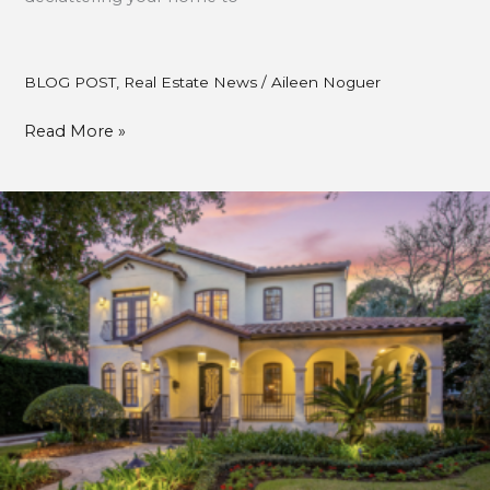
BLOG POST
,
Real Estate News
/
Aileen Noguer
Read More »
HOW
TO
MAINTAIN
RESALE
VALUE
WHILE
ENJOYING
YOUR
HOME.