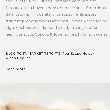
and Sellers? New Listings: Increased compared to
January, giving buyers more options Market Conditions:
Balanced, with moderate price adjustments across
different property types Detached Homes: Prices seeing
slight declines, with demand steady in sought-after
neighborhoods Condos & Townhomes: Holding value as
BLOG POST
,
MARKET REPORTS
,
Real Estate News
/
Aileen Noguer
Read More »
The
Key
Stages
of