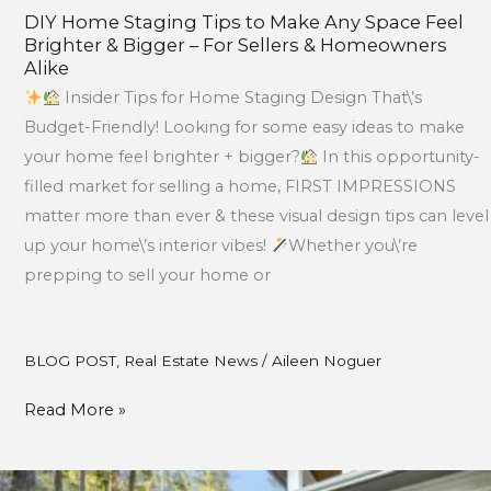
Alike
DIY Home Staging Tips to Make Any Space Feel
Brighter & Bigger – For Sellers & Homeowners
Alike
Insider Tips for Home Staging Design That\’s
Budget-Friendly! Looking for some easy ideas to make
your home feel brighter + bigger?
In this opportunity-
filled market for selling a home, FIRST IMPRESSIONS
matter more than ever & these visual design tips can level
up your home\’s interior vibes!
Whether you\’re
prepping to sell your home or
BLOG POST
,
Real Estate News
/
Aileen Noguer
Read More »
July