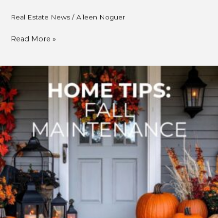
Real Estate News
/
Aileen Noguer
Read More »
Fall
Home
Maintenance:
A
Cozy
Season
for
Smarter
Home
Care