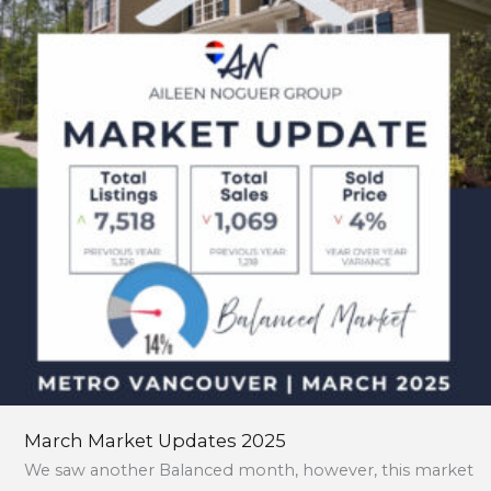
2025
March Market Updates 2025
We saw another Balanced month, however, this market