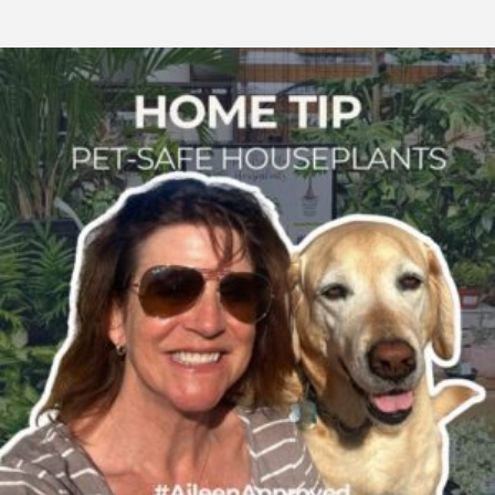
Stylish
&
Safe:
Non-
Toxic
Houseplants
Every
Pet
Parent
Will
Love